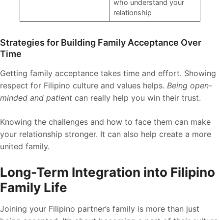
who understand your
relationship
Strategies for Building Family Acceptance Over
Time
Getting family acceptance takes time and effort. Showing
respect for Filipino culture and values helps.
Being open-
minded and patient
can really help you win their trust.
Knowing the challenges and how to face them can make
your relationship stronger. It can also help create a more
united family.
Long-Term Integration into Filipino
Family Life
Joining your Filipino partner’s family is more than just