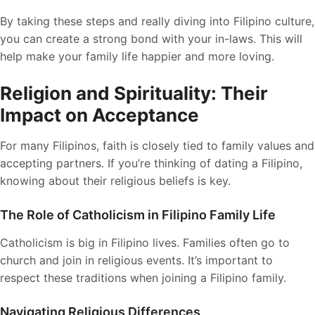
By taking these steps and really diving into Filipino culture,
you can create a strong bond with your in-laws. This will
help make your family life happier and more loving.
Religion and Spirituality: Their
Impact on Acceptance
For many Filipinos, faith is closely tied to family values and
accepting partners. If you’re thinking of dating a Filipino,
knowing about their religious beliefs is key.
The Role of Catholicism in Filipino Family Life
Catholicism is big in Filipino lives. Families often go to
church and join in religious events. It’s important to
respect these traditions when joining a Filipino family.
Navigating Religious Differences