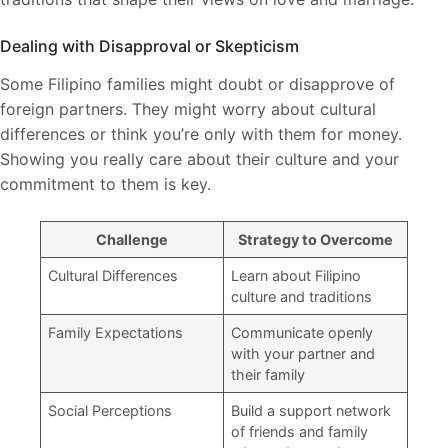
Dealing with Disapproval or Skepticism
Some Filipino families might doubt or disapprove of
foreign partners. They might worry about cultural
differences or think you’re only with them for money.
Showing you really care about their culture and your
commitment to them is key.
Challenge
Strategy to Overcome
Cultural Differences
Learn about Filipino
culture and traditions
Family Expectations
Communicate openly
with your partner and
their family
Social Perceptions
Build a support network
of friends and family