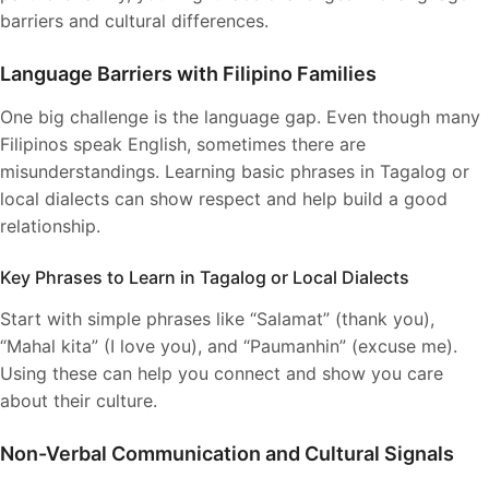
barriers and cultural differences.
Language Barriers with Filipino Families
One big challenge is the language gap. Even though many
Filipinos speak English, sometimes there are
misunderstandings. Learning basic phrases in Tagalog or
local dialects can show respect and help build a good
relationship.
Key Phrases to Learn in Tagalog or Local Dialects
Start with simple phrases like “Salamat” (thank you),
“Mahal kita” (I love you), and “Paumanhin” (excuse me).
Using these can help you connect and show you care
about their culture.
Non-Verbal Communication and Cultural Signals