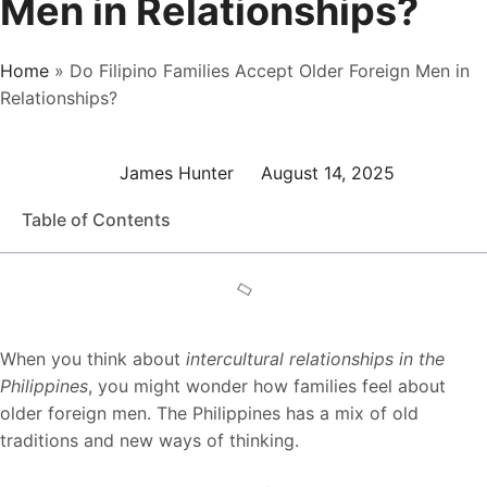
Men in Relationships?
Home
»
Do Filipino Families Accept Older Foreign Men in
Relationships?
James Hunter
August 14, 2025
Table of Contents
When you think about
intercultural relationships in the
Philippines
, you might wonder how families feel about
older foreign men. The Philippines has a mix of old
traditions and new ways of thinking.