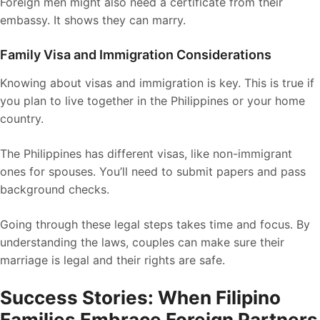
Foreign men might also need a certificate from their
embassy. It shows they can marry.
Family Visa and Immigration Considerations
Knowing about visas and immigration is key. This is true if
you plan to live together in the Philippines or your home
country.
The Philippines has different visas, like non-immigrant
ones for spouses. You’ll need to submit papers and pass
background checks.
Going through these legal steps takes time and focus. By
understanding the laws, couples can make sure their
marriage is legal and their rights are safe.
Success Stories: When Filipino
Families Embrace Foreign Partners