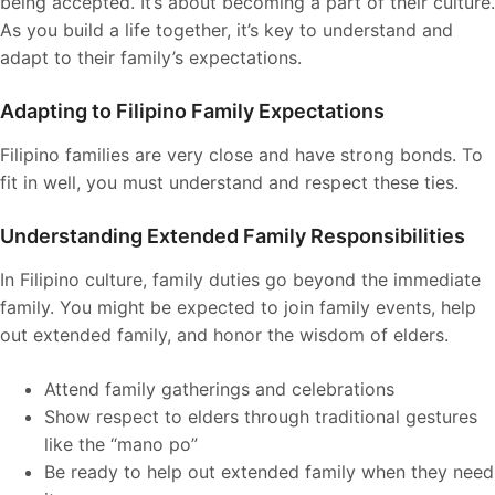
being accepted. It’s about becoming a part of their culture.
As you build a life together, it’s key to understand and
adapt to their family’s expectations.
Adapting to Filipino Family Expectations
Filipino families are very close and have strong bonds. To
fit in well, you must understand and respect these ties.
Understanding Extended Family Responsibilities
In Filipino culture, family duties go beyond the immediate
family. You might be expected to join family events, help
out extended family, and honor the wisdom of elders.
Attend family gatherings and celebrations
Show respect to elders through traditional gestures
like the “mano po”
Be ready to help out extended family when they need