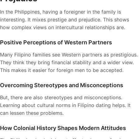
In the Philippines, having a foreigner in the family is
interesting. It mixes prestige and prejudice. This shows
how complex views on intercultural relationships are.
Positive Perceptions of Western Partners
Many Filipino families see Western partners as prestigious.
They think they bring financial stability and a wider view.
This makes it easier for foreign men to be accepted.
Overcoming Stereotypes and Misconceptions
But, there are also stereotypes and misconceptions.
Learning about cultural norms in Filipino dating helps. It
can lessen these problems.
How Colonial History Shapes Modern Attitudes