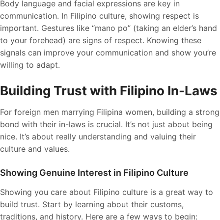
Body language and facial expressions are key in
communication. In Filipino culture, showing respect is
important. Gestures like “mano po” (taking an elder’s hand
to your forehead) are signs of respect. Knowing these
signals can improve your communication and show you’re
willing to adapt.
Building Trust with Filipino In-Laws
For foreign men marrying Filipina women, building a strong
bond with their in-laws is crucial. It’s not just about being
nice. It’s about really understanding and valuing their
culture and values.
Showing Genuine Interest in Filipino Culture
Showing you care about Filipino culture is a great way to
build trust. Start by learning about their customs,
traditions, and history. Here are a few ways to begin: