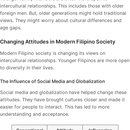
intercultural relationships. This includes those with older
foreign men. But, older generations might hold traditional
views. They might worry about cultural differences and
age gaps.
Changing Attitudes in Modern Filipino Society
Modern Filipino society is changing its views on
intercultural relationships. Younger Filipinos are more open
to diversity in their lives.
The Influence of Social Media and Globalization
Social media and globalization have helped change these
attitudes. They have brought cultures closer and made it
easier for people to interact. This has led to more
understanding and acceptance.