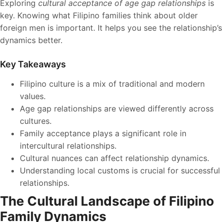
Exploring
cultural acceptance of age gap relationships
is
key. Knowing what Filipino families think about older
foreign men is important. It helps you see the relationship’s
dynamics better.
Key Takeaways
Filipino culture is a mix of traditional and modern
values.
Age gap relationships are viewed differently across
cultures.
Family acceptance plays a significant role in
intercultural relationships.
Cultural nuances can affect relationship dynamics.
Understanding local customs is crucial for successful
relationships.
The Cultural Landscape of Filipino
Family Dynamics