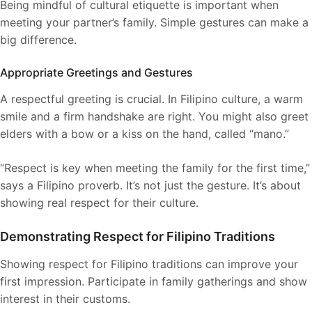
Being mindful of cultural etiquette is important when
meeting your partner’s family. Simple gestures can make a
big difference.
Appropriate Greetings and Gestures
A respectful greeting is crucial. In Filipino culture, a warm
smile and a firm handshake are right. You might also greet
elders with a bow or a kiss on the hand, called “mano.”
“Respect is key when meeting the family for the first time,”
says a Filipino proverb. It’s not just the gesture. It’s about
showing real respect for their culture.
Demonstrating Respect for Filipino Traditions
Showing respect for Filipino traditions can improve your
first impression. Participate in family gatherings and show
interest in their customs.