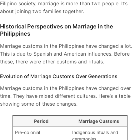
Filipino society, marriage is more than two people. It’s
about joining two families together.
Historical Perspectives on Marriage in the
Philippines
Marriage customs in the Philippines have changed a lot.
This is due to Spanish and American influences. Before
these, there were other customs and rituals.
Evolution of Marriage Customs Over Generations
Marriage customs in the Philippines have changed over
time. They have mixed different cultures. Here’s a table
showing some of these changes.
Period
Marriage Customs
Pre-colonial
Indigenous rituals and
ceremonies