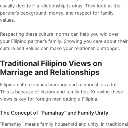
usually decide if a relationship is okay. They look at the
partner’s background, money, and respect for family
values.
Respecting these cultural norms can help you win over
your Filipino partner’s family. Showing you care about their
culture and values can make your relationship stronger.
Traditional Filipino Views on
Marriage and Relationships
Filipino culture values marriage and relationships a lot.
This is because of history and family ties. Knowing these
views is key for foreign men dating a Filipina.
The Concept of “Pamahay” and Family Unity
“Pamahay” means family household and unity. In traditional