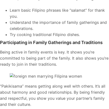
Learn basic Filipino phrases like “salamat” for thank
you.
Understand the importance of family gatherings and
celebrations.
Try cooking traditional Filipino dishes.
Participating in Family Gatherings and Traditions
Being active in family events is key. It shows you’re
committed to being part of the family. It also shows you’re
ready to join in their traditions.
“Pakikisama” means getting along well with others. It’s all
about harmony and good relationships. By being friendly
and respectful, you show you value your partner’s family
and their culture.