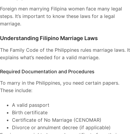
Foreign men marrying Filipina women face many legal
steps. It’s important to know these laws for a legal
marriage.
Understanding Filipino Marriage Laws
The Family Code of the Philippines rules marriage laws. It
explains what’s needed for a valid marriage.
Required Documentation and Procedures
To marry in the Philippines, you need certain papers.
These include:
A valid passport
Birth certificate
Certificate of No Marriage (CENOMAR)
Divorce or annulment decree (if applicable)