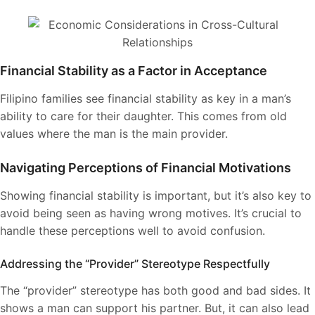
Financial Stability as a Factor in Acceptance
Filipino families see financial stability as key in a man’s
ability to care for their daughter. This comes from old
values where the man is the main provider.
Navigating Perceptions of Financial Motivations
Showing financial stability is important, but it’s also key to
avoid being seen as having wrong motives. It’s crucial to
handle these perceptions well to avoid confusion.
Addressing the “Provider” Stereotype Respectfully
The “provider” stereotype has both good and bad sides. It
shows a man can support his partner. But, it can also lead