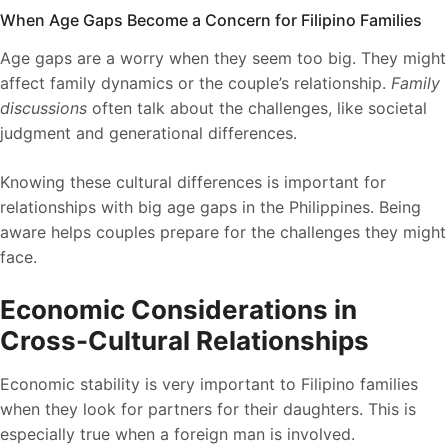
When Age Gaps Become a Concern for Filipino Families
Age gaps are a worry when they seem too big. They might
affect family dynamics or the couple’s relationship.
Family
discussions
often talk about the challenges, like societal
judgment and generational differences.
Knowing these cultural differences is important for
relationships with big age gaps in the Philippines. Being
aware helps couples prepare for the challenges they might
face.
Economic Considerations in
Cross-Cultural Relationships
Economic stability is very important to Filipino families
when they look for partners for their daughters. This is
especially true when a foreign man is involved.