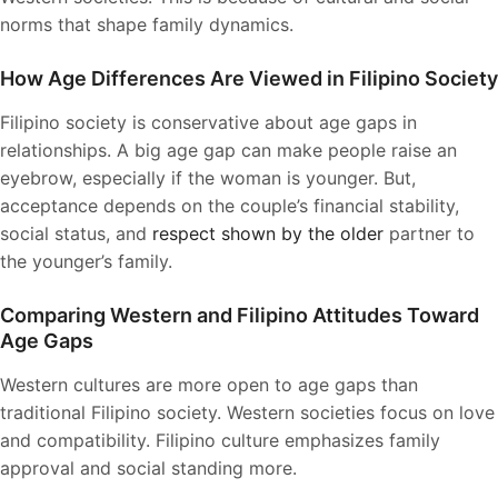
norms that shape family dynamics.
How Age Differences Are Viewed in Filipino Society
Filipino society is conservative about age gaps in
relationships. A big age gap can make people raise an
eyebrow, especially if the woman is younger. But,
acceptance depends on the couple’s financial stability,
social status, and
respect shown by the older
partner to
the younger’s family.
Comparing Western and Filipino Attitudes Toward
Age Gaps
Western cultures are more open to age gaps than
traditional Filipino society. Western societies focus on love
and compatibility. Filipino culture emphasizes family
approval and social standing more.