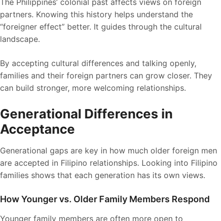
The Philippines’ colonial past affects views on foreign
partners. Knowing this history helps understand the
“foreigner effect” better. It guides through the cultural
landscape.
By accepting cultural differences and talking openly,
families and their foreign partners can grow closer. They
can build stronger, more welcoming relationships.
Generational Differences in
Acceptance
Generational gaps are key in how much older foreign men
are accepted in Filipino relationships. Looking into Filipino
families shows that each generation has its own views.
How Younger vs. Older Family Members Respond
Younger family members are often more open to