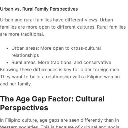
Urban vs. Rural Family Perspectives
Urban and rural families have different views. Urban
families are more open to different cultures. Rural families
are more traditional.
Urban areas: More open to cross-cultural
relationships
Rural areas: More traditional and conservative
Knowing these differences is key for older foreign men.
They want to build a relationship with a Filipino woman
and her family.
The Age Gap Factor: Cultural
Perspectives
In Filipino culture, age gaps are seen differently than in
Western societies. This is because of cultural and social