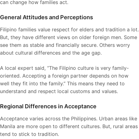
can change how families act.
General Attitudes and Perceptions
Filipino families value respect for elders and tradition a lot.
But, they have different views on older foreign men. Some
see them as stable and financially secure. Others worry
about cultural differences and the age gap.
A local expert said, “The Filipino culture is very family-
oriented. Accepting a foreign partner depends on how
well they fit into the family.” This means they need to
understand and respect local customs and values.
Regional Differences in Acceptance
Acceptance varies across the Philippines. Urban areas like
Manila are more open to different cultures. But, rural areas
tend to stick to tradition.