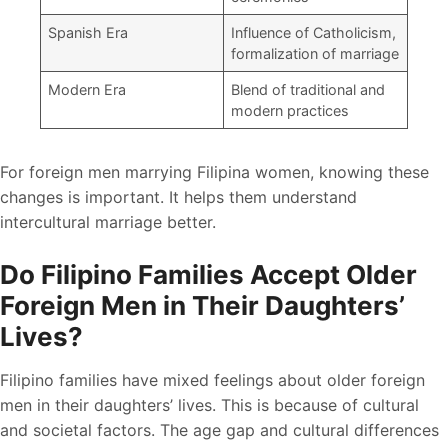
Spanish Era
Influence of Catholicism,
formalization of marriage
Modern Era
Blend of traditional and
modern practices
For foreign men marrying Filipina women, knowing these
changes is important. It helps them understand
intercultural marriage better.
Do Filipino Families Accept Older
Foreign Men in Their Daughters’
Lives?
Filipino families have mixed feelings about older foreign
men in their daughters’ lives. This is because of cultural
and societal factors. The age gap and cultural differences