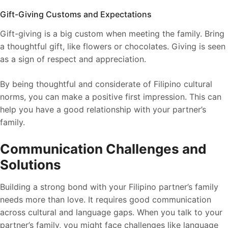
Gift-Giving Customs and Expectations
Gift-giving is a big custom when meeting the family. Bring
a thoughtful gift, like flowers or chocolates. Giving is seen
as a sign of respect and appreciation.
By being thoughtful and considerate of Filipino cultural
norms, you can make a positive first impression. This can
help you have a good relationship with your partner’s
family.
Communication Challenges and
Solutions
Building a strong bond with your Filipino partner’s family
needs more than love. It requires good communication
across cultural and language gaps. When you talk to your
partner’s family, you might face challenges like language