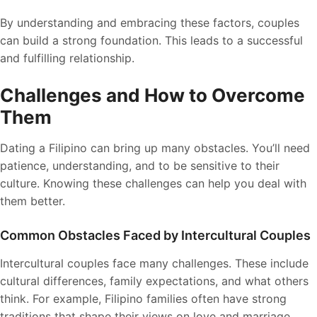
By understanding and embracing these factors, couples
can build a strong foundation. This leads to a successful
and fulfilling relationship.
Challenges and How to Overcome
Them
Dating a Filipino can bring up many obstacles. You’ll need
patience, understanding, and to be sensitive to their
culture. Knowing these challenges can help you deal with
them better.
Common Obstacles Faced by Intercultural Couples
Intercultural couples face many challenges. These include
cultural differences, family expectations, and what others
think. For example, Filipino families often have strong
traditions that shape their views on love and marriage.