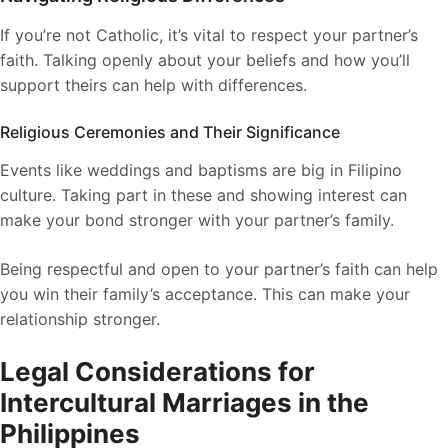
If you’re not Catholic, it’s vital to respect your partner’s
faith. Talking openly about your beliefs and how you’ll
support theirs can help with differences.
Religious Ceremonies and Their Significance
Events like weddings and baptisms are big in Filipino
culture. Taking part in these and showing interest can
make your bond stronger with your partner’s family.
Being respectful and open to your partner’s faith can help
you win their family’s acceptance. This can make your
relationship stronger.
Legal Considerations for
Intercultural Marriages in the
Philippines