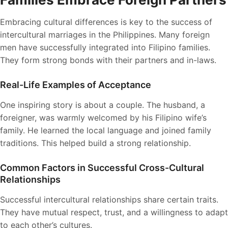
Embracing cultural differences is key to the success of
intercultural marriages in the Philippines. Many foreign
men have successfully integrated into Filipino families.
They form strong bonds with their partners and in-laws.
Real-Life Examples of Acceptance
One inspiring story is about a couple. The husband, a
foreigner, was warmly welcomed by his Filipino wife’s
family. He learned the local language and joined family
traditions. This helped build a strong relationship.
Common Factors in Successful Cross-Cultural
Relationships
Successful intercultural relationships share certain traits.
They have mutual respect, trust, and a willingness to adapt
to each other’s cultures.