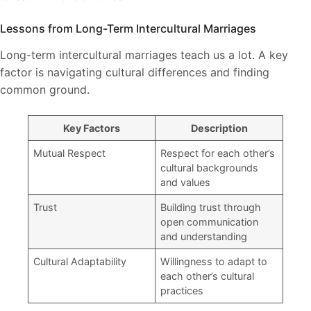
Lessons from Long-Term Intercultural Marriages
Long-term intercultural marriages teach us a lot. A key
factor is navigating cultural differences and finding
common ground.
Key Factors
Description
Mutual Respect
Respect for each other’s
cultural backgrounds
and values
Trust
Building trust through
open communication
and understanding
Cultural Adaptability
Willingness to adapt to
each other’s cultural
practices