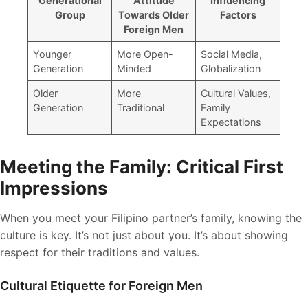
Generational
Attitude
Influencing
Group
Towards Older
Factors
Foreign Men
Younger
More Open-
Social Media,
Generation
Minded
Globalization
Older
More
Cultural Values,
Generation
Traditional
Family
Expectations
Meeting the Family: Critical First
Impressions
When you meet your Filipino partner’s family, knowing the
culture is key. It’s not just about you. It’s about showing
respect for their traditions and values.
Cultural Etiquette for Foreign Men