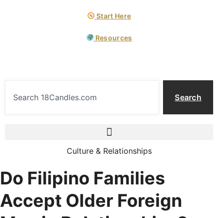
Start Here
Resources
Search
Culture & Relationships
Do Filipino Families
Accept Older Foreign