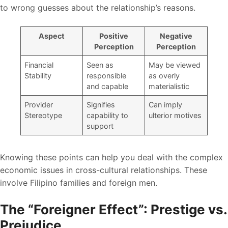
to wrong guesses about the relationship’s reasons.
Aspect
Positive
Negative
Perception
Perception
Financial
Seen as
May be viewed
Stability
responsible
as overly
and capable
materialistic
Provider
Signifies
Can imply
Stereotype
capability to
ulterior motives
support
Knowing these points can help you deal with the complex
economic issues in cross-cultural relationships. These
involve Filipino families and foreign men.
The “Foreigner Effect”: Prestige vs.
Prejudice