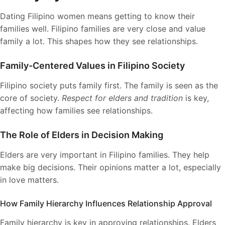
Dating Filipino women means getting to know their
families well. Filipino families are very close and value
family a lot. This shapes how they see relationships.
Family-Centered Values in Filipino Society
Filipino society puts family first. The family is seen as the
core of society.
Respect for elders and tradition
is key,
affecting how families see relationships.
The Role of Elders in Decision Making
Elders are very important in Filipino families. They help
make big decisions. Their opinions matter a lot, especially
in love matters.
How Family Hierarchy Influences Relationship Approval
Family hierarchy is key in approving relationships. Elders