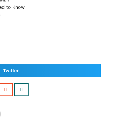
ed to Know
n
Twitter