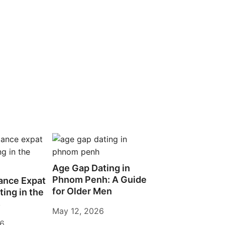
Age Gap Dating in
Phnom Penh: A Guide
ance Expat
for Older Men
ting in the
s
May 12, 2026
26