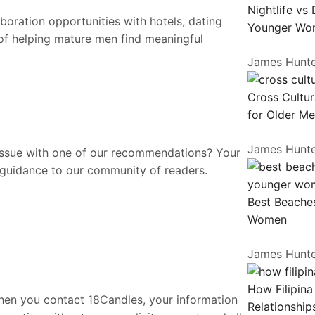
Nightlife vs
oration opportunities with hotels, dating
Younger Wo
 of helping mature men find meaningful
James Hunt
Cross Cultur
for Older M
James Hunt
issue with one of our recommendations? Your
 guidance to our community of readers.
Best Beaches
Women
James Hunt
How Filipin
When you contact 18Candles, your information
Relationship