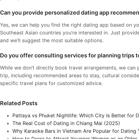
Can you provide personalized dating app recomme
Yes, we can help you find the right dating app based on yo
Southeast Asian countries you’re interested in. Just provid
and we’ll suggest the most suitable options.
Do you offer consulting services for planning trips 
While we don’t directly book travel arrangements, we can 
trip, including recommended areas to stay, cultural conside
specific travel plans for customized advice.
Related Posts
Pattaya vs Phuket Nightlife: Which City Is Better for 
The Real Cost of Dating in Chiang Mai (2025)
Why Karaoke Bars in Vietnam Are Popular for Datin
How to Dress to Attract Younger Women as an Older