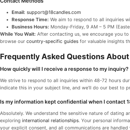
Contact Methods
Email:
support@18candles.com
Response Time:
We aim to respond to all inquiries w
Business Hours:
Monday-Friday, 9 AM – 5 PM (Easte
While You Wait:
After contacting us, we encourage you to
browse our
country-specific guides
for valuable insights t
Frequently Asked Questions About
How quickly will I receive a response to my inquiry?
We strive to respond to all inquiries within 48-72 hours du
indicate this in your subject line, and we’ll do our best to p
Is my information kept confidential when I contact
Absolutely. We understand the sensitive nature of dating and
exploring
international relationships
. Your personal informa
your explicit consent, and all communications are handled wi