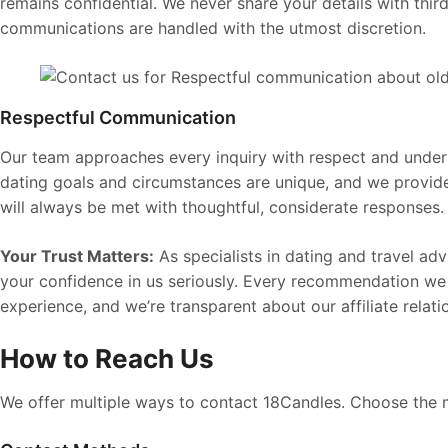
remains confidential. We never share your details with third
communications are handled with the utmost discretion.
Respectful Communication
Our team approaches every inquiry with respect and under
dating goals and circumstances are unique, and we provid
will always be met with thoughtful, considerate responses.
Your Trust Matters:
As specialists in dating and travel ad
your confidence in us seriously. Every recommendation we
experience, and we’re transparent about our affiliate relati
How to Reach Us
We offer multiple ways to contact 18Candles. Choose the 