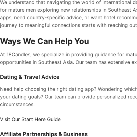
We understand that navigating the world of international da
for mature men exploring new relationships in Southeast A
apps, need country-specific advice, or want hotel recomme
journey to meaningful connections starts with reaching out
Ways We Can Help You
At 18Candles, we specialize in providing guidance for mat
opportunities in Southeast Asia. Our team has extensive ex
Dating & Travel Advice
Need help choosing the right dating app? Wondering which
your dating goals? Our team can provide personalized re
circumstances.
Visit Our Start Here Guide
Affiliate Partnerships & Business