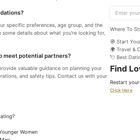
ndations?
ur specific preferences, age group, and the
Where To St
e some details about what you’re looking for,
🧭 Start You
🌍 Travel & 
to meet potential partners?
💘 Best Dat
Find L
provide valuable guidance on planning your
rations, and safety tips. Contact us with your
Restart your
Click Here
Dating?
g Younger Women
 Man