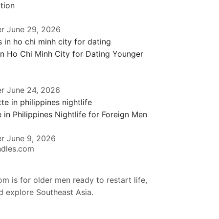
tion
er
June 29, 2026
in Ho Chi Minh City for Dating Younger
er
June 24, 2026
 in Philippines Nightlife for Foreign Men
er
June 9, 2026
ndles.com
m is for older men ready to restart life,
nd explore Southeast Asia.