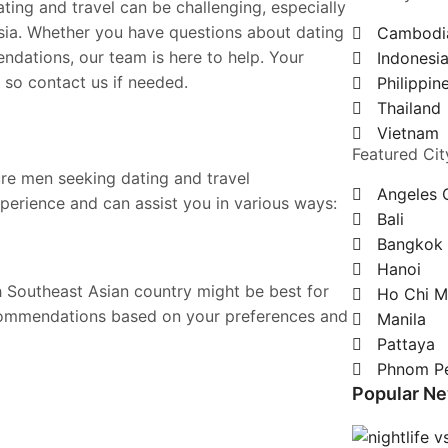
ting and travel can be challenging, especially
sia. Whether you have questions about dating
Cambodi
ndations, our team is here to help. Your
Indonesi
 so contact us if needed.
Philippin
Thailand
Vietnam
Featured Cit
ure men seeking dating and travel
Angeles 
perience and can assist you in various ways:
Bali
Bangkok
Hanoi
 Southeast Asian country might be best for
Ho Chi M
commendations based on your preferences and
Manila
Pattaya
Phnom P
Popular N