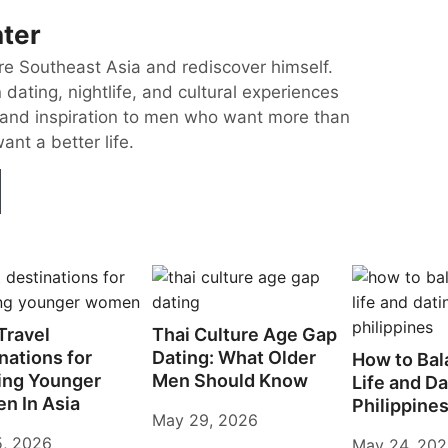
ter
re Southeast Asia and rediscover himself.
dating, nightlife, and cultural experiences
and inspiration to men who want more than
nt a better life.
Travel
Thai Culture Age Gap
nations for
Dating: What Older
How to Bal
ing Younger
Men Should Know
Life and Da
n In Asia
Philippine
May 29, 2026
5, 2026
May 24, 20