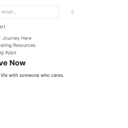
art
r Journey Here
Dating Resources
ing Apps
ove Now
 life with someone who cares.