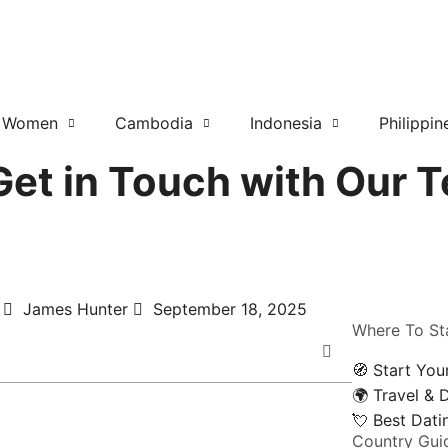
r Women
Cambodia
Indonesia
Philippin
et in Touch with Our 
James Hunter
September 18, 2025
Where To St
🧭 Start You
🌍 Travel & 
💘 Best Dat
Country Gui