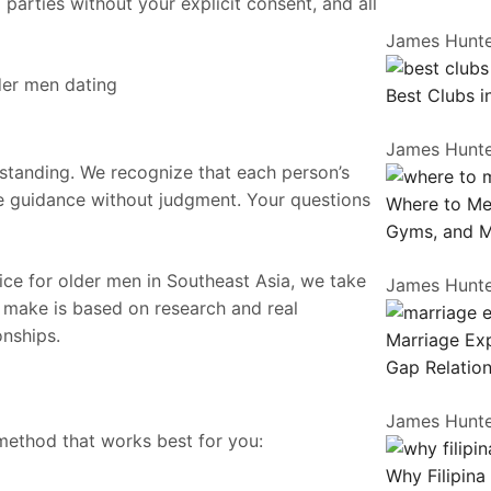
 parties without your explicit consent, and all
James Hunt
Best Clubs i
James Hunt
standing. We recognize that each person’s
e guidance without judgment. Your questions
Where to Me
Gyms, and 
vice for older men in Southeast Asia, we take
James Hunt
 make is based on research and real
onships.
Marriage Exp
Gap Relation
James Hunt
method that works best for you:
Why Filipina