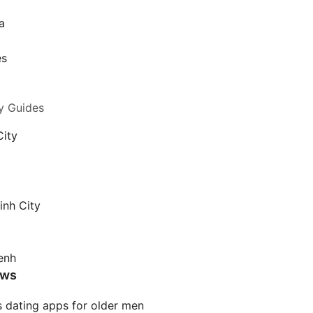
a
a
es
y Guides
City
inh City
enh
ews