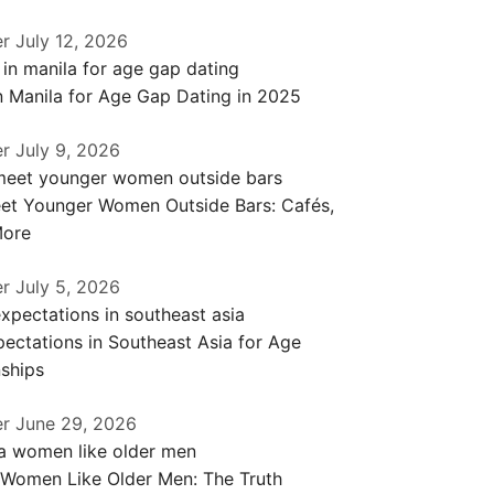
er
July 12, 2026
n Manila for Age Gap Dating in 2025
er
July 9, 2026
et Younger Women Outside Bars: Cafés,
More
er
July 5, 2026
ectations in Southeast Asia for Age
ships
er
June 29, 2026
 Women Like Older Men: The Truth