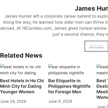
James Hun
James Hunter left a corporate career behind to explo
Along the way, he learned how older men can thrive in 
abroad. At 18Candles.com, James gives honest advice 
just a second chance, they wa
All Posts
Related News
Best Hotels in Ho Chi
Bar Etiquette in
Best 
Minh City for Dating
Philippines Nightlife
Desti
Younger Women
for Foreign Men
Meet
Wome
June 24, 2026
June 9, 2026
June 