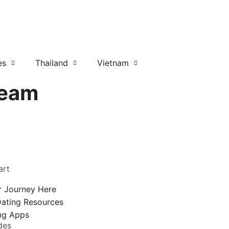
es
Thailand
Vietnam
Team
art
r Journey Here
Dating Resources
ing Apps
des