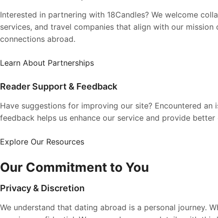
Interested in partnering with 18Candles? We welcome collab
services, and travel companies that align with our mission
connections abroad.
Learn About Partnerships
Reader Support & Feedback
Have suggestions for improving our site? Encountered an 
feedback helps us enhance our service and provide better
Explore Our Resources
Our Commitment to You
Privacy & Discretion
We understand that dating abroad is a personal journey. 