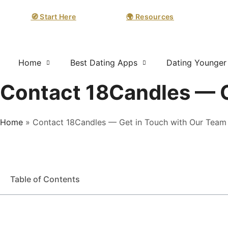
🧭 Start Here
🌍 Resources
Home
Best Dating Apps
Dating Younge
Contact 18Candles — G
Home
»
Contact 18Candles — Get in Touch with Our Team
Table of Contents