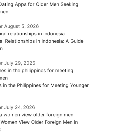
 Dating Apps for Older Men Seeking
men
er
August 5, 2026
al Relationships in Indonesia: A Guide
en
er
July 29, 2026
 in the Philippines for Meeting Younger
er
July 24, 2026
a Women View Older Foreign Men in
s