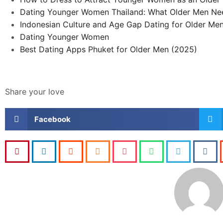
Dating Younger Women Thailand: What Older Men Ne
Indonesian Culture and Age Gap Dating for Older Me
Dating Younger Women
Best Dating Apps Phuket for Older Men (2025)
Share your love
Facebook