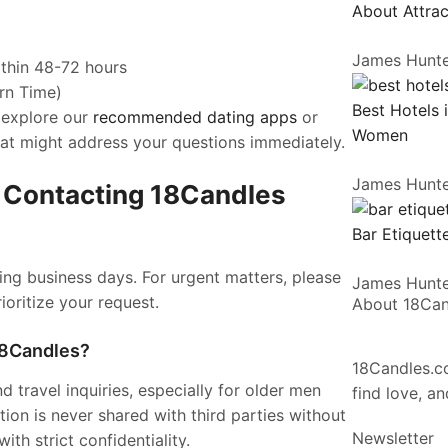
About Attrac
James Hunt
ithin 48-72 hours
rn Time)
Best Hotels 
 explore our
recommended dating apps
or
Women
hat might address your questions immediately.
James Hunt
 Contacting 18Candles
Bar Etiquette
ring business days. For urgent matters, please
James Hunt
rioritize your request.
About 18Ca
 18Candles?
18Candles.co
 travel inquiries, especially for older men
find love, a
tion is never shared with third parties without
Newsletter
th strict confidentiality.