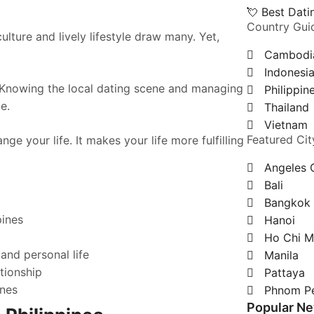
💘 Best Dat
Country Gui
ulture and lively lifestyle draw many. Yet,
Cambodi
Indonesi
. Knowing the local dating scene and managing
Philippin
e.
Thailand
Vietnam
Featured Cit
ge your life. It makes your life more fulfilling
Angeles 
Bali
Bangkok
pines
Hanoi
Ho Chi M
and personal life
Manila
tionship
Pattaya
ines
Phnom P
Popular N