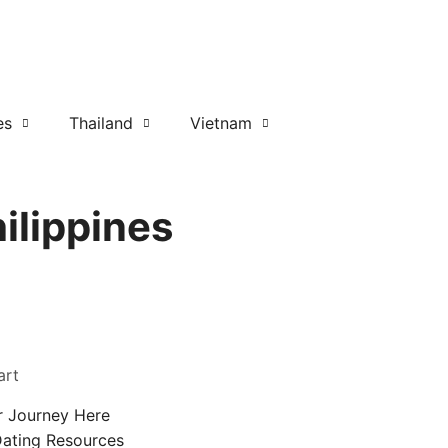
es
Thailand
Vietnam
ilippines
art
r Journey Here
Dating Resources