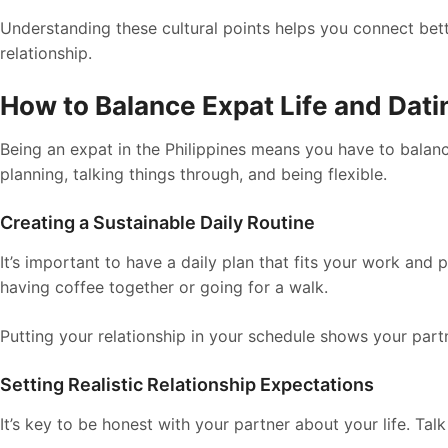
Understanding these cultural points helps you connect bette
relationship.
How to Balance Expat Life and Datin
Being an expat in the Philippines means you have to balance 
planning, talking things through, and being flexible.
Creating a Sustainable Daily Routine
It’s important to have a daily plan that fits your work and p
having coffee together or going for a walk.
Putting your relationship in your schedule shows your part
Setting Realistic Relationship Expectations
It’s key to be honest with your partner about your life. Tal