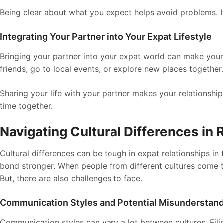
Being clear about what you expect helps avoid problems. It
Integrating Your Partner into Your Expat Lifestyle
Bringing your partner into your expat world can make your 
friends, go to local events, or explore new places together.
Sharing your life with your partner makes your relationshi
time together.
Navigating Cultural Differences in 
Cultural differences can be tough in expat relationships in 
bond stronger. When people from different cultures come to
But, there are also challenges to face.
Communication Styles and Potential Misunderstan
Communication styles can vary a lot between cultures. Filip