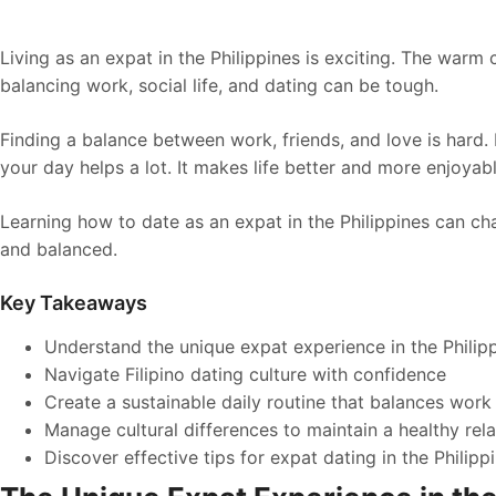
Living as an expat in the Philippines is exciting. The warm c
balancing work, social life, and dating can be tough.
Finding a balance between work, friends, and love is hard
your day helps a lot. It makes life better and more enjoyabl
Learning how to date as an expat in the Philippines can chan
and balanced.
Key Takeaways
Understand the unique expat experience in the Philip
Navigate Filipino dating culture with confidence
Create a sustainable daily routine that balances work 
Manage cultural differences to maintain a healthy rela
Discover effective tips for expat dating in the Philipp