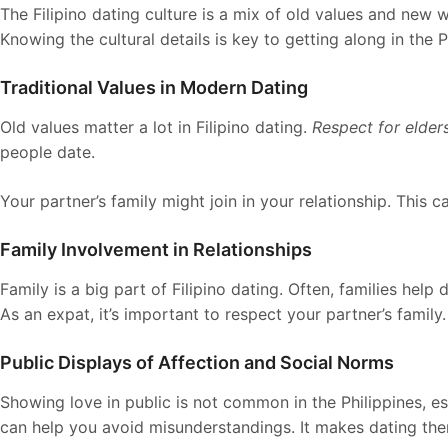
The Filipino dating culture is a mix of old values and new w
Knowing the cultural details is key to getting along in the P
Traditional Values in Modern Dating
Old values matter a lot in Filipino dating.
Respect for elder
people date.
Your partner’s family might join in your relationship. This c
Family Involvement in Relationships
Family is a big part of Filipino dating. Often, families help 
As an expat, it’s important to respect your partner’s family.
Public Displays of Affection and Social Norms
Showing love in public is not common in the Philippines, es
can help you avoid misunderstandings. It makes dating ther