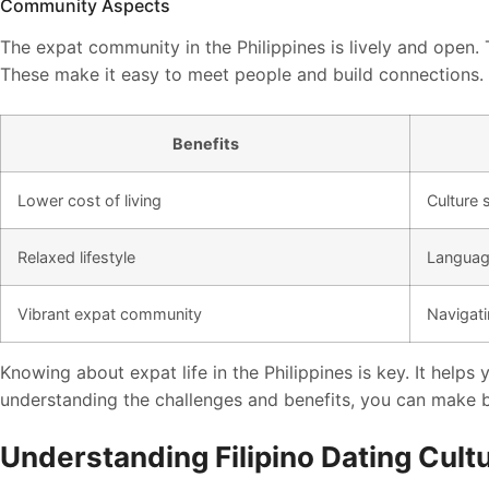
Community Aspects
The expat community in the Philippines is lively and open.
These make it easy to meet people and build connections.
Benefits
Lower cost of living
Culture
Relaxed lifestyle
Language
Vibrant expat community
Navigati
Knowing about expat life in the Philippines is key. It helps
understanding the challenges and benefits, you can make be
Understanding Filipino Dating Cult