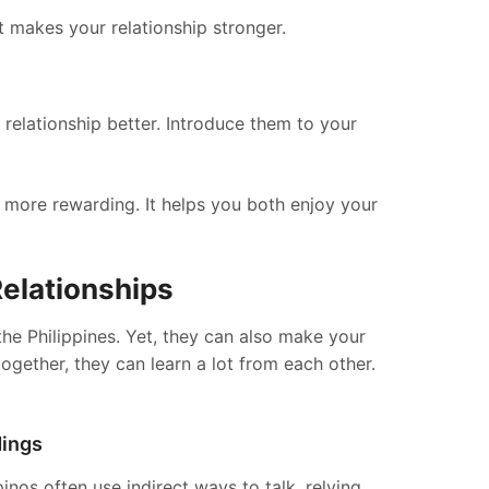
 makes your relationship stronger.
relationship better. Introduce them to your
p more rewarding. It helps you both enjoy your
Relationships
the Philippines. Yet, they can also make your
gether, they can learn a lot from each other.
dings
inos often use indirect ways to talk, relying