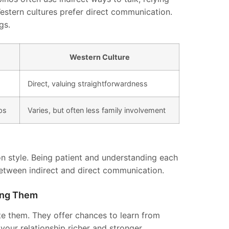
stern cultures prefer direct communication.
gs.
Western Culture
Direct, valuing straightforwardness
ps
Varies, but often less family involvement
n style. Being patient and understanding each
between indirect and direct communication.
ting Them
ate them. They offer chances to learn from
our relationship richer and stronger.