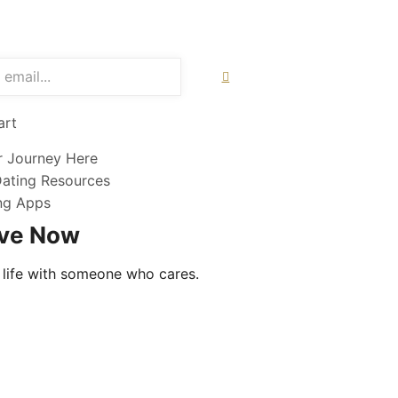
art
r Journey Here
Dating Resources
ing Apps
ove Now
 life with someone who cares.