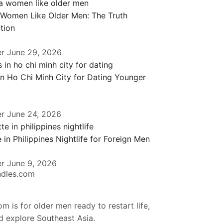
 Women Like Older Men: The Truth
tion
er
June 29, 2026
in Ho Chi Minh City for Dating Younger
er
June 24, 2026
 in Philippines Nightlife for Foreign Men
er
June 9, 2026
ndles.com
m is for older men ready to restart life,
nd explore Southeast Asia.