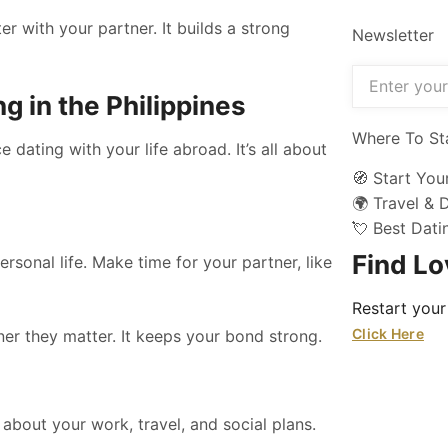
r with your partner. It builds a strong
Newsletter
g in the Philippines
Where To St
dating with your life abroad. It’s all about
🧭 Start You
🌍 Travel & 
💘 Best Dat
Find L
ersonal life. Make time for your partner, like
Restart your
Click Here
ner they matter. It keeps your bond strong.
k about your work, travel, and social plans.