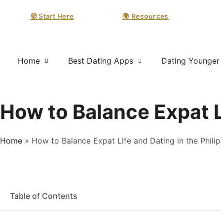
🧭 Start Here
🌍 Resources
Home
Best Dating Apps
Dating Younge
How to Balance Expat Li
Home
»
How to Balance Expat Life and Dating in the Phili
Table of Contents