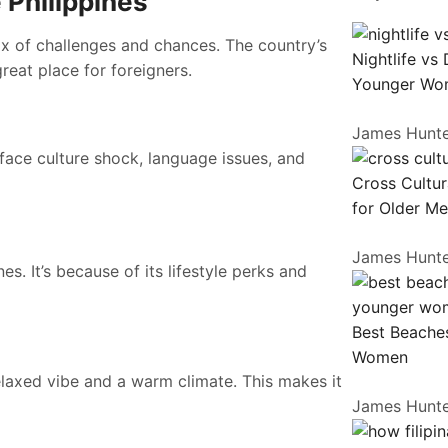
 Philippines
 mix of challenges and chances. The country’s
Nightlife vs
reat place for foreigners.
Younger Wo
James Hunt
 face culture shock, language issues, and
Cross Cultur
for Older M
James Hunt
s. It’s because of its lifestyle perks and
Best Beaches
Women
 relaxed vibe and a warm climate. This makes it
James Hunt