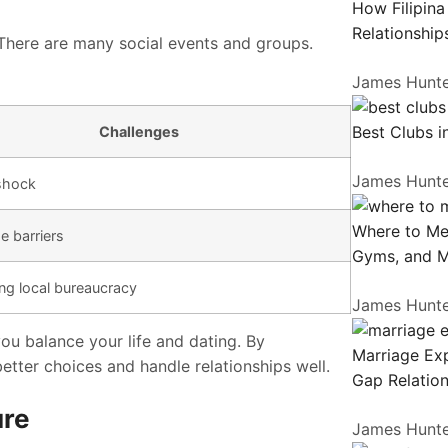
How Filipin
Relationship
 There are many social events and groups.
James Hunt
Best Clubs i
Challenges
James Hunt
 shock
Where to Me
 barriers
Gyms, and 
ng local bureaucracy
James Hunt
 you balance your life and dating. By
Marriage Exp
tter choices and handle relationships well.
Gap Relation
ure
James Hunt