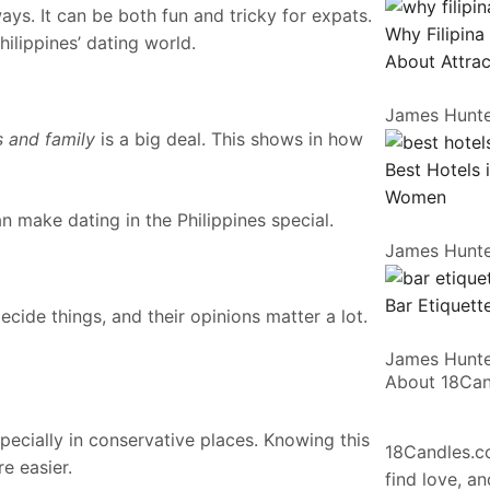
ays. It can be both fun and tricky for expats.
Why Filipina
hilippines’ dating world.
About Attrac
James Hunt
s and family
is a big deal. This shows in how
Best Hotels 
Women
an make dating in the Philippines special.
James Hunt
Bar Etiquette
decide things, and their opinions matter a lot.
James Hunt
About 18Ca
pecially in conservative places. Knowing this
18Candles.co
e easier.
find love, a