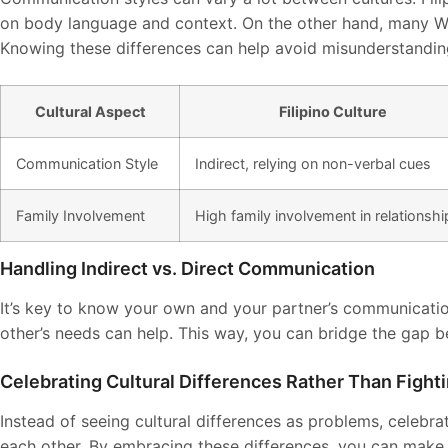
on body language and context. On the other hand, many We
Knowing these differences can help avoid misunderstandin
Cultural Aspect
Filipino Culture
Communication Style
Indirect, relying on non-verbal cues
Family Involvement
High family involvement in relationshi
Handling Indirect vs. Direct Communication
It’s key to know your own and your partner’s communicatio
other’s needs can help. This way, you can bridge the gap 
Celebrating Cultural Differences Rather Than Figh
Instead of seeing cultural differences as problems, celebr
each other. By embracing these differences, you can make y