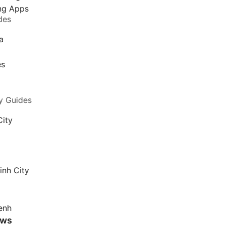
ing Apps
des
a
a
es
y Guides
City
inh City
enh
ews