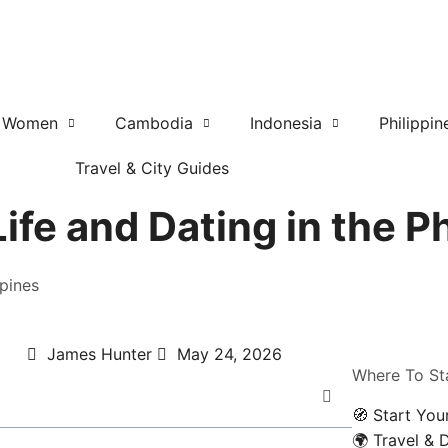
r Women
Cambodia
Indonesia
Philippin
Travel & City Guides
fe and Dating in the Ph
ppines
James Hunter
May 24, 2026
Where To St
🧭 Start You
🌍 Travel & 