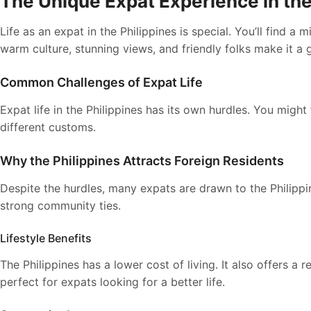
The Unique Expat Experience in the
Life as an expat in the Philippines is special. You’ll find a
warm culture, stunning views, and friendly folks make it a g
Common Challenges of Expat Life
Expat life in the Philippines has its own hurdles. You might
different customs.
Why the Philippines Attracts Foreign Residents
Despite the hurdles, many expats are drawn to the Philippine
strong community ties.
Lifestyle Benefits
The Philippines has a lower cost of living. It also offers a
perfect for expats looking for a better life.