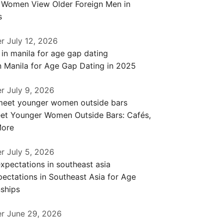
a Women View Older Foreign Men in
s
er
July 12, 2026
n Manila for Age Gap Dating in 2025
er
July 9, 2026
et Younger Women Outside Bars: Cafés,
More
er
July 5, 2026
ectations in Southeast Asia for Age
ships
er
June 29, 2026