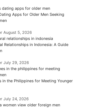
 Dating Apps for Older Men Seeking
men
er
August 5, 2026
al Relationships in Indonesia: A Guide
en
er
July 29, 2026
 in the Philippines for Meeting Younger
er
July 24, 2026