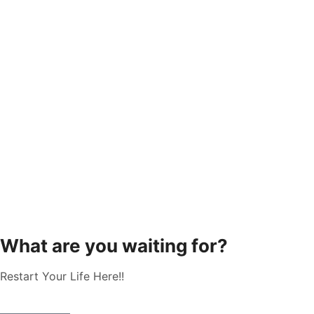
What are you waiting for?
Restart Your Life Here!!