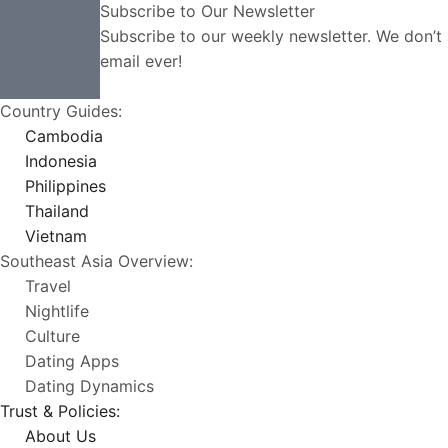
Subscribe to Our Newsletter
Subscribe to our weekly newsletter. We don’
email ever!
Country Guides:
Cambodia
Indonesia
Philippines
Thailand
Vietnam
Southeast Asia Overview:
Travel
Nightlife
Culture
Dating Apps
Dating Dynamics
Trust & Policies:
About Us