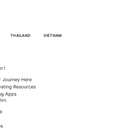
THAILAND
VIETNAM
art
r Journey Here
Dating Resources
ing Apps
des
a
a
es