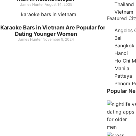
Thailand
James Hunter
August 14, 2025
Vietnam
Featured Cit
Karaoke Bars in Vietnam Are Popular for
Angeles 
Dating Younger Women
Bali
James Hunter
November 9, 2024
Bangkok
Hanoi
Ho Chi M
Manila
Pattaya
Phnom P
Popular N