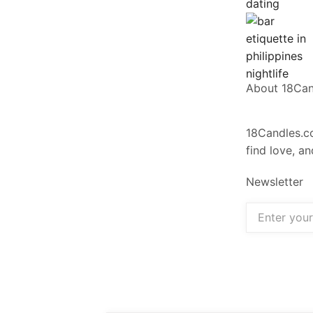
About 18Ca
18Candles.co
find love, a
Newsletter