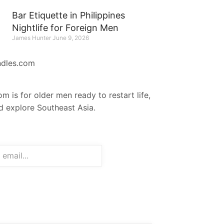
Bar Etiquette in Philippines
Nightlife for Foreign Men
James Hunter
June 9, 2026
ndles.com
m is for older men ready to restart life,
nd explore Southeast Asia.