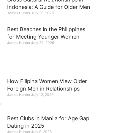
Indonesia: A Guide for Older Men
James Hunter
July 29, 2026
Best Beaches in the Philippines
for Meeting Younger Women
James Hunter
July 24, 2026
How Filipina Women View Older
Foreign Men in Relationships
James Hunter
July 12, 2026
Best Clubs in Manila for Age Gap
Dating in 2025
James Hunter
July 9, 2026