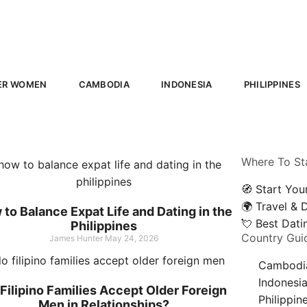
ER WOMEN
CAMBODIA
INDONESIA
PHILIPPINES
Where To St
🧭 Start You
🌍 Travel & 
to Balance Expat Life and Dating in the
💘 Best Dat
Philippines
Country Gui
James Hunter
May 24, 2026
Cambodi
Indonesi
Filipino Families Accept Older Foreign
Philippin
Men in Relationships?