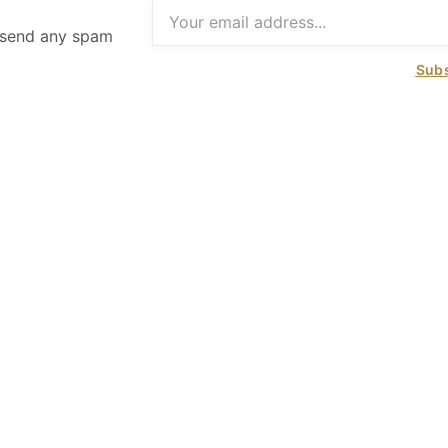
t send any spam
Subs