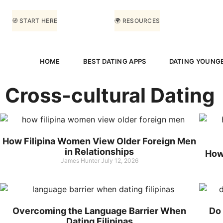
🧭 START HERE
🌍 RESOURCES
HOME
BEST DATING APPS
DATING YOUNG
Cross-cultural Dating
How Filipina Women View Older Foreign Men
in Relationships
How 
James Hunter
July 12, 2026
Overcoming the Language Barrier When
Do 
Dating Filipinas