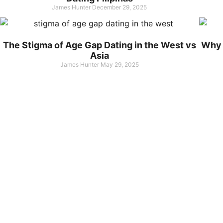
James Hunter
December 29, 2025
The Stigma of Age Gap Dating in the West vs
Why 
Asia
James Hunter
May 29, 2025