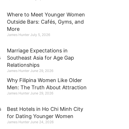
Where to Meet Younger Women
Outside Bars: Cafés, Gyms, and
More
James Hunter
July 5, 2026
Marriage Expectations in
Southeast Asia for Age Gap
Relationships
James Hunter
June 29, 2026
Why Filipina Women Like Older
Men: The Truth About Attraction
James Hunter
June 29, 2026
Best Hotels in Ho Chi Minh City
for Dating Younger Women
James Hunter
June 24, 2026