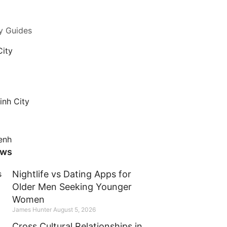
y Guides
City
inh City
enh
ews
Nightlife vs Dating Apps for
Older Men Seeking Younger
Women
James Hunter
August 5, 2026
Cross Cultural Relationships in