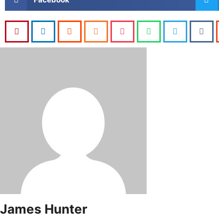
James Hunter