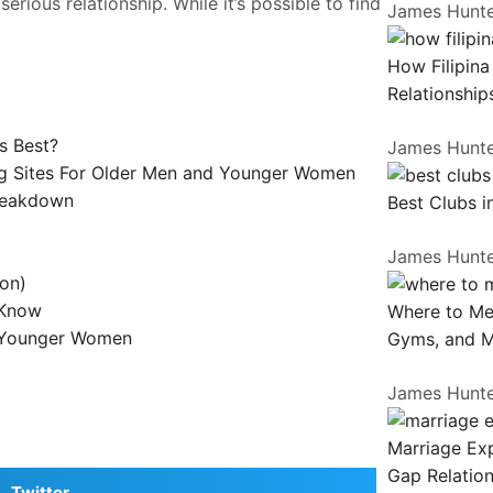
erious relationship. While it’s possible to find
James Hunt
How Filipin
Relationship
s Best?
James Hunt
ing Sites For Older Men and Younger Women
Breakdown
Best Clubs i
James Hunt
ion)
 Know
Where to Me
g Younger Women
Gyms, and 
James Hunt
Marriage Exp
Gap Relation
Twitter