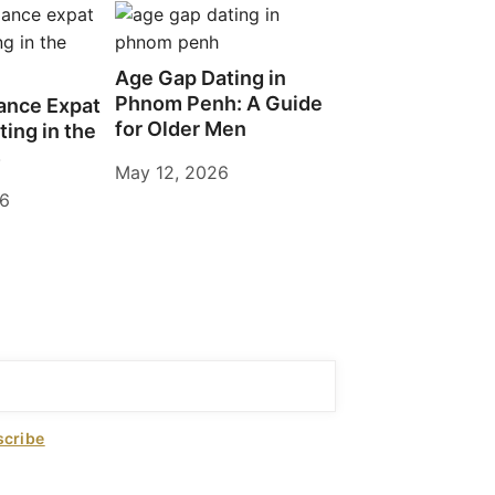
Age Gap Dating in
Phnom Penh: A Guide
ance Expat
for Older Men
ting in the
s
May 12, 2026
26
cribe