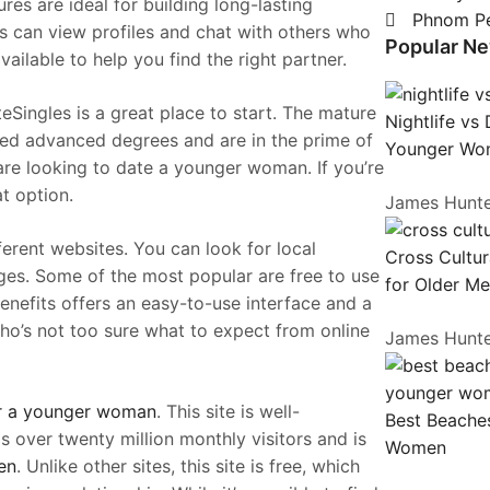
res are ideal for building long-lasting
Phnom P
 can view profiles and chat with others who
Popular N
vailable to help you find the right partner.
eSingles is a great place to start. The mature
Nightlife vs
ed advanced degrees and are in the prime of
Younger Wo
are looking to date a younger woman. If you’re
at option.
James Hunt
fferent websites. You can look for local
Cross Cultur
ges. Some of the most popular are free to use
for Older M
enefits offers an easy-to-use interface and a
 who’s not too sure what to expect from online
James Hunt
or a younger woman
. This site is well-
Best Beaches
s over twenty million monthly visitors and is
Women
en
. Unlike other sites, this site is free, which