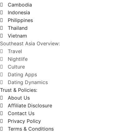
Cambodia
Indonesia
Philippines
Thailand
Vietnam
Southeast Asia Overview:
Travel
Nightlife
Culture
Dating Apps
Dating Dynamics
Trust & Policies:
About Us
Affiliate Disclosure
Contact Us
Privacy Policy
Terms & Conditions