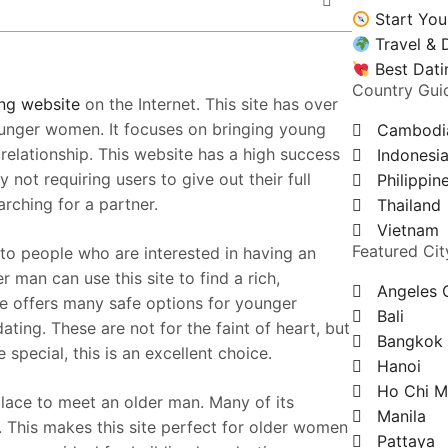
Start You
Travel & 
Best Dati
Country Gui
ng website
on the Internet. This site has over
unger women. It focuses on bringing young
Cambodi
elationship. This website has a high success
Indonesi
 not requiring users to give out their full
Philippin
rching for a partner.
Thailand
Vietnam
Featured Cit
to people who are interested in having an
man can use this site to find a rich,
Angeles 
ite offers many safe options for younger
Bali
ing. These are not for the faint of heart, but
Bangkok
ecial, this is an excellent choice.
Hanoi
Ho Chi M
place to meet an older man. Many of its
Manila
. This makes this site perfect for older women
Pattaya