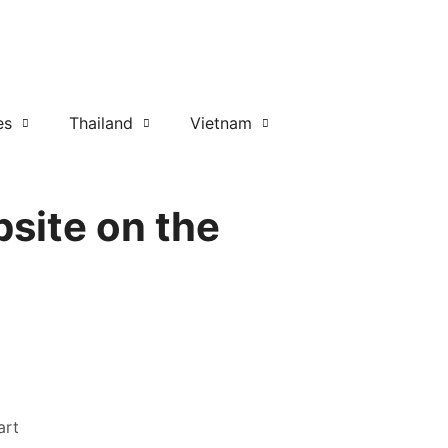
es
Thailand
Vietnam
site on the
art