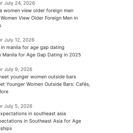
er
July 24, 2026
a Women View Older Foreign Men in
s
er
July 12, 2026
n Manila for Age Gap Dating in 2025
er
July 9, 2026
et Younger Women Outside Bars: Cafés,
More
er
July 5, 2026
ectations in Southeast Asia for Age
ships