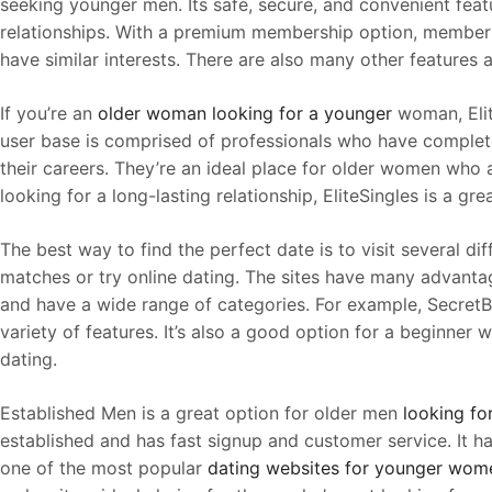
seeking younger men. Its safe, secure, and convenient featu
relationships. With a premium membership option, members
have similar interests. There are also many other features a
If you’re an
older woman looking for a younger
woman, Elit
user base is comprised of professionals who have complet
their careers. They’re an ideal place for older women who 
looking for a long-lasting relationship, EliteSingles is a gre
The best way to find the perfect date is to visit several di
matches or try online dating. The sites have many advanta
and have a wide range of categories. For example, SecretB
variety of features. It’s also a good option for a beginner
dating.
Established Men is a great option for older men
looking f
established and has fast signup and customer service. It ha
one of the most popular
dating websites for younger wom