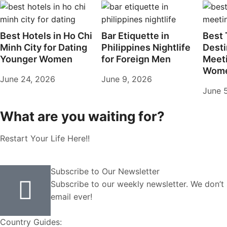
Best Hotels in Ho Chi
Bar Etiquette in
Best 
Minh City for Dating
Philippines Nightlife
Desti
Younger Women
for Foreign Men
Meet
Wome
June 24, 2026
June 9, 2026
June 
What are you waiting for?
Restart Your Life Here!!
Subscribe to Our Newsletter
Subscribe to our weekly newsletter. We don’
email ever!
Country Guides: