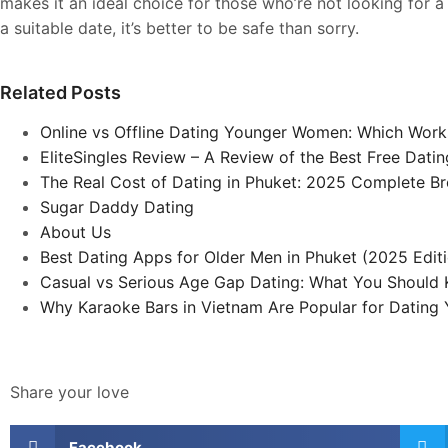
makes it an ideal choice for those who’re not looking for a s
a suitable date, it’s better to be safe than sorry.
Related Posts
Online vs Offline Dating Younger Women: Which Work
EliteSingles Review – A Review of the Best Free Dat
The Real Cost of Dating in Phuket: 2025 Complete 
Sugar Daddy Dating
About Us
Best Dating Apps for Older Men in Phuket (2025 Edit
Casual vs Serious Age Gap Dating: What You Should
Why Karaoke Bars in Vietnam Are Popular for Datin
Share your love
Facebook