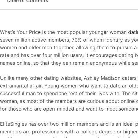
Table of Contents
What’s Your Price is the most popular younger woman
dati
seven million active members, 70% of whom identify as yo
women and older men together, allowing them to pursue a r
rate and has over four million users. It encourages dating by
names online, so that they can remain anonymous while sea
Unlike many other dating websites, Ashley Madison caters 
extramarital affair. Young women who want to date an older 
successful man to spend the rest of their lives with. The s
women, as most of the members are curious about online dat
for those who are open-minded and want to meet someone sp
EliteSingles has over two million members and is an ideal 
members are professionals with a college degree or higher