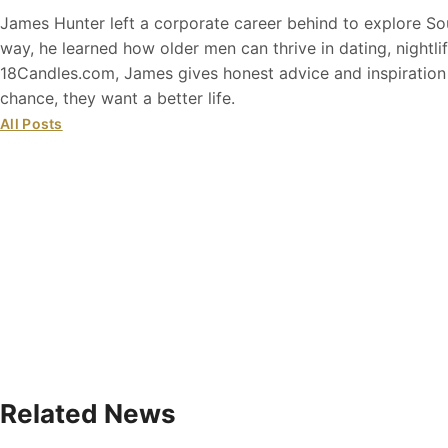
James Hunter left a corporate career behind to explore So
way, he learned how older men can thrive in dating, nightli
18Candles.com, James gives honest advice and inspiratio
chance, they want a better life.
All Posts
Related News