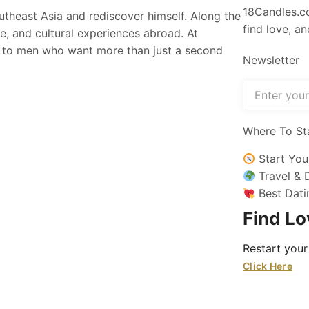
18Candles.co
utheast Asia and rediscover himself. Along the
find love, a
fe, and cultural experiences abroad. At
n to men who want more than just a second
Newsletter
Where To St
Start You
Travel & 
Best Dati
Find L
Restart your
Click Here