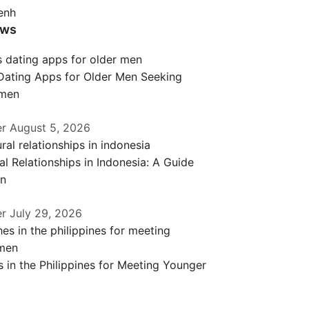
enh
ews
 Dating Apps for Older Men Seeking
men
er
August 5, 2026
al Relationships in Indonesia: A Guide
en
er
July 29, 2026
 in the Philippines for Meeting Younger