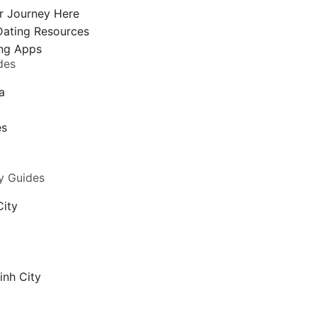
r Journey Here
Dating Resources
ng Apps
des
a
a
es
y Guides
City
inh City