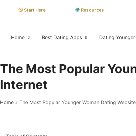
Start Here
Resources
Home
Best Dating Apps
Dating Younge
The Most Popular You
Internet
Home
»
The Most Popular Younger Woman Dating Website 