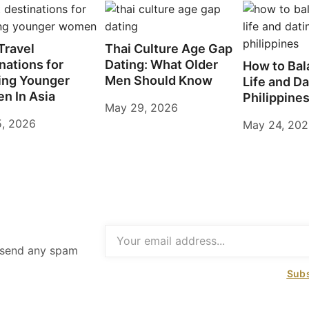
Travel
Thai Culture Age Gap
nations for
Dating: What Older
How to Bal
ing Younger
Men Should Know
Life and Da
n In Asia
Philippine
May 29, 2026
5, 2026
May 24, 20
t send any spam
Subs