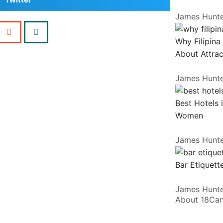
James Hunt
Why Filipina
About Attrac
James Hunt
Best Hotels 
Women
James Hunt
Bar Etiquette
James Hunt
About 18Ca