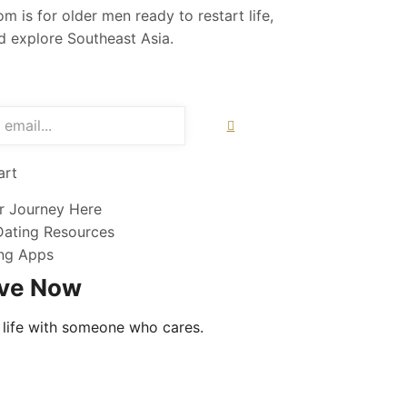
m is for older men ready to restart life,
nd explore Southeast Asia.
art
r Journey Here
Dating Resources
ng Apps
ove Now
 life with someone who cares.