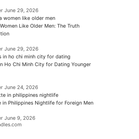
er
June 29, 2026
 Women Like Older Men: The Truth
tion
er
June 29, 2026
in Ho Chi Minh City for Dating Younger
er
June 24, 2026
 in Philippines Nightlife for Foreign Men
er
June 9, 2026
ndles.com