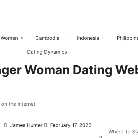
r Women
Cambodia
Indonesia
Philippin
Dating Dynamics
nger Woman Dating Web
on the Internet
James Hunter
February 17, 2022
Where To St