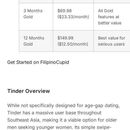
3 Months
$69.98
All Gold
Gold
($23.33/month)
features at
better value
12 Months
$149.99
Best value for
Gold
($12.50/month)
serious users
Get Started on FilipinoCupid
Tinder Overview
While not specifically designed for age-gap dating,
Tinder has a massive user base throughout
Southeast Asia, making it a viable option for older
men seeking younger women. Its simple swipe-