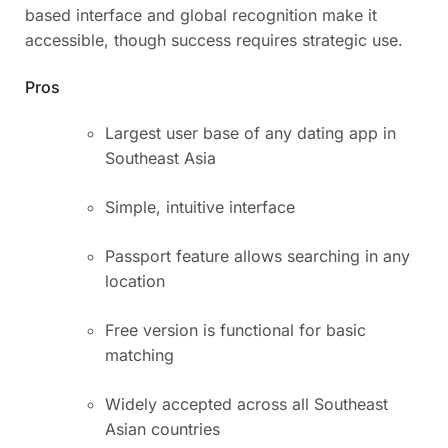
based interface and global recognition make it
accessible, though success requires strategic use.
Pros
Largest user base of any dating app in
Southeast Asia
Simple, intuitive interface
Passport feature allows searching in any
location
Free version is functional for basic
matching
Widely accepted across all Southeast
Asian countries