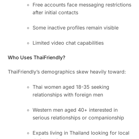
Free accounts face messaging restrictions
after initial contacts
Some inactive profiles remain visible
Limited video chat capabilities
Who Uses ThaiFriendly?
ThaiFriendly’s demographics skew heavily toward:
Thai women aged 18-35 seeking
relationships with foreign men
Western men aged 40+ interested in
serious relationships or companionship
Expats living in Thailand looking for local