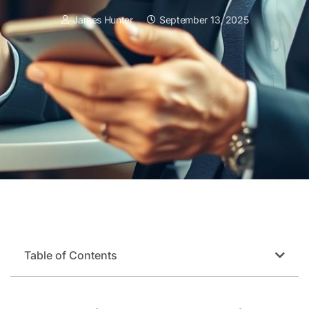
James Hunter
September 13, 2025
Table of Contents