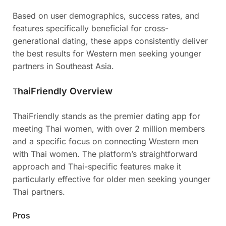
Based on user demographics, success rates, and
features specifically beneficial for cross-
generational dating, these apps consistently deliver
the best results for Western men seeking younger
partners in Southeast Asia.
haiFriendly Overview
T
ThaiFriendly stands as the premier dating app for
meeting Thai women, with over 2 million members
and a specific focus on connecting Western men
with Thai women. The platform’s straightforward
approach and Thai-specific features make it
particularly effective for older men seeking younger
Thai partners.
Pros