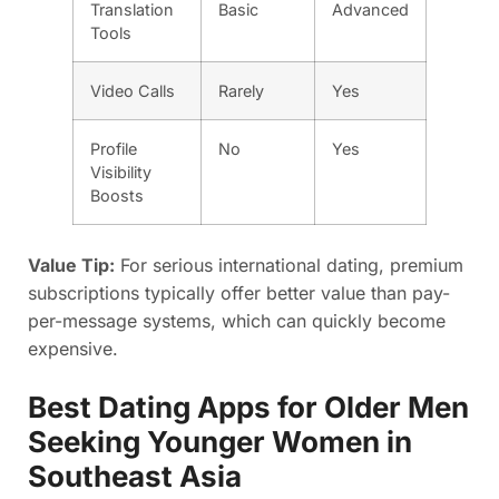
Translation
Basic
Advanced
Tools
Video Calls
Rarely
Yes
Profile
No
Yes
Visibility
Boosts
Value Tip:
For serious international dating, premium
subscriptions typically offer better value than pay-
per-message systems, which can quickly become
expensive.
Best Dating Apps for Older Men
Seeking Younger Women in
Southeast Asia