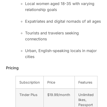
Local women aged 18-35 with varying
relationship goals
Expatriates and digital nomads of all ages
Tourists and travelers seeking
connections
Urban, English-speaking locals in major
cities
Pricing
Subscription
Price
Features
Tinder Plus
$19.99/month
Unlimited
likes,
Passport