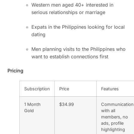
Western men aged 40+ interested in
serious relationships or marriage
Expats in the Philippines looking for local
dating
Men planning visits to the Philippines who
want to establish connections first
Pricing
Subscription
Price
Features
1 Month
$34.99
Communication
Gold
with all
members, no
ads, profile
highlighting