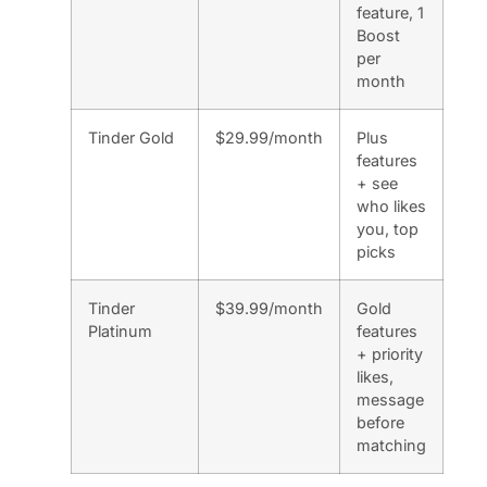
feature, 1
Boost
per
month
Tinder Gold
$29.99/month
Plus
features
+ see
who likes
you, top
picks
Tinder
$39.99/month
Gold
Platinum
features
+ priority
likes,
message
before
matching