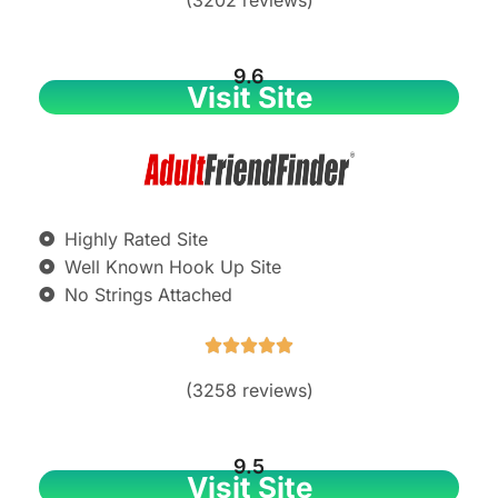
9.6
Visit Site
Highly Rated Site
Well Known Hook Up Site
No Strings Attached





(3258 reviews)
9.5
Visit Site