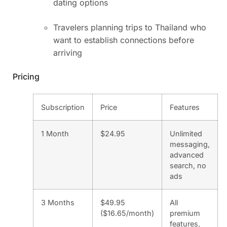
dating options
Travelers planning trips to Thailand who
want to establish connections before
arriving
Pricing
Subscription
Price
Features
1 Month
$24.95
Unlimited
messaging,
advanced
search, no
ads
3 Months
$49.95
All
($16.65/month)
premium
features,