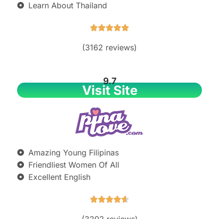
Learn About Thailand





(3162 reviews)
9.7
Visit Site
Amazing Young Filipinas
Friendliest Women Of All
Excellent English





(3202 reviews)