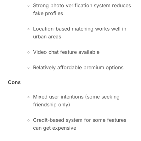
Strong photo verification system reduces
fake profiles
Location-based matching works well in
urban areas
Video chat feature available
Relatively affordable premium options
Cons
Mixed user intentions (some seeking
friendship only)
Credit-based system for some features
can get expensive