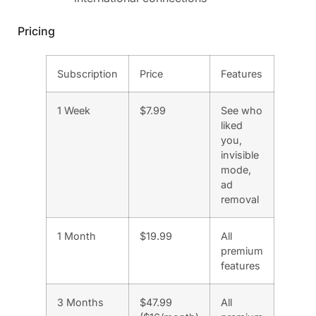
Pricing
Subscription
Price
Features
1 Week
$7.99
See who
liked
you,
invisible
mode,
ad
removal
1 Month
$19.99
All
premium
features
3 Months
$47.99
All