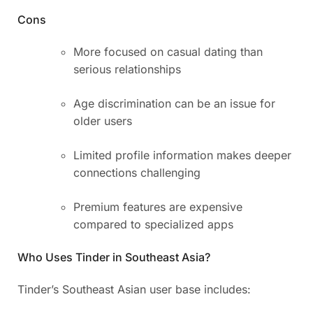
Cons
More focused on casual dating than
serious relationships
Age discrimination can be an issue for
older users
Limited profile information makes deeper
connections challenging
Premium features are expensive
compared to specialized apps
Who Uses Tinder in Southeast Asia?
Tinder’s Southeast Asian user base includes: