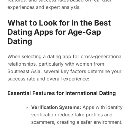
experiences and expert analysis.
What to Look for in the Best
Dating Apps for Age-Gap
Dating
When selecting a dating app for cross-generational
relationships, particularly with women from
Southeast Asia, several key factors determine your
success rate and overall experience:
Essential Features for International Dating
Verification Systems:
Apps with identity
verification reduce fake profiles and
scammers, creating a safer environment.