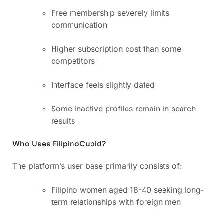
Free membership severely limits
communication
Higher subscription cost than some
competitors
Interface feels slightly dated
Some inactive profiles remain in search
results
Who Uses FilipinoCupid?
The platform’s user base primarily consists of:
Filipino women aged 18-40 seeking long-
term relationships with foreign men