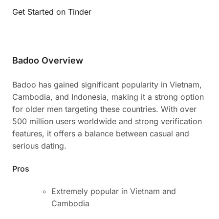
Get Started on Tinder
Badoo Overview
Badoo has gained significant popularity in Vietnam,
Cambodia, and Indonesia, making it a strong option
for older men targeting these countries. With over
500 million users worldwide and strong verification
features, it offers a balance between casual and
serious dating.
Pros
Extremely popular in Vietnam and
Cambodia