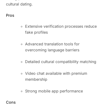
cultural dating.
Pros
Extensive verification processes reduce
fake profiles
Advanced translation tools for
overcoming language barriers
Detailed cultural compatibility matching
Video chat available with premium
membership
Strong mobile app performance
Cons