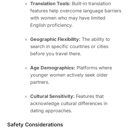
Translation Tools:
Built-in translation
features help overcome language barriers
with women who may have limited
English proficiency.
Geographic Flexibility:
The ability to
search in specific countries or cities
before you travel there.
Age Demographics:
Platforms where
younger women actively seek older
partners.
Cultural Sensitivity:
Features that
acknowledge cultural differences in
dating approaches.
Safety Considerations