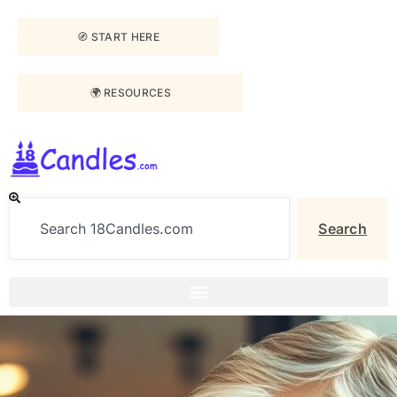
🧭 START HERE
🌍 RESOURCES
Search