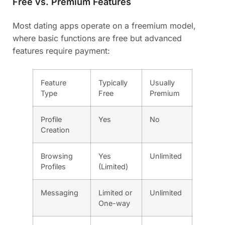
Free vs. Premium Features
Most dating apps operate on a freemium model,
where basic functions are free but advanced
features require payment:
Feature
Typically
Usually
Type
Free
Premium
Profile
Yes
No
Creation
Browsing
Yes
Unlimited
Profiles
(Limited)
Messaging
Limited or
Unlimited
One-way