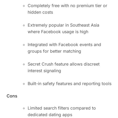
Completely free with no premium tier or
hidden costs
Extremely popular in Southeast Asia
where Facebook usage is high
Integrated with Facebook events and
groups for better matching
Secret Crush feature allows discreet
interest signaling
Built-in safety features and reporting tools
Cons
Limited search filters compared to
dedicated dating apps