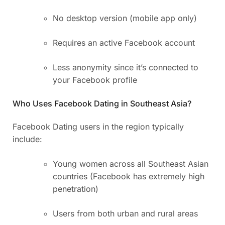
No desktop version (mobile app only)
Requires an active Facebook account
Less anonymity since it’s connected to
your Facebook profile
Who Uses Facebook Dating in Southeast Asia?
Facebook Dating users in the region typically
include:
Young women across all Southeast Asian
countries (Facebook has extremely high
penetration)
Users from both urban and rural areas