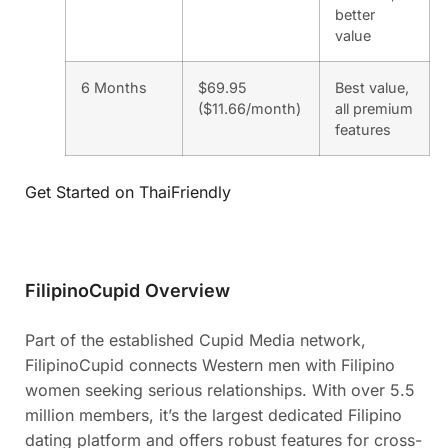
better
value
6 Months
$69.95
Best value,
($11.66/month)
all premium
features
Get Started on ThaiFriendly
FilipinoCupid Overview
Part of the established Cupid Media network,
FilipinoCupid connects Western men with Filipino
women seeking serious relationships. With over 5.5
million members, it’s the largest dedicated Filipino
dating platform and offers robust features for cross-