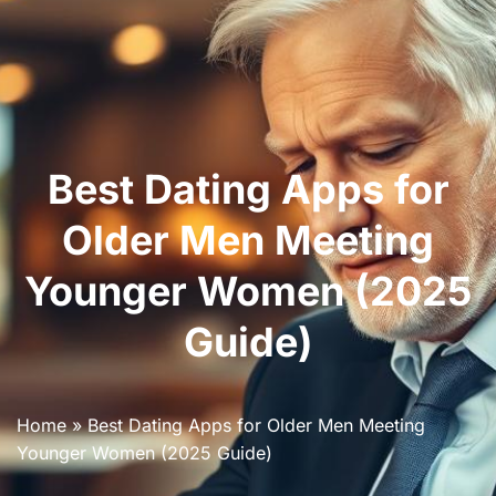
Best Dating Apps for
Older Men Meeting
Younger Women (2025
Guide)
Home
»
Best Dating Apps for Older Men Meeting
Younger Women (2025 Guide)