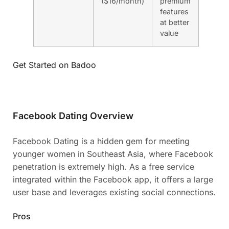
($16/month)
premium
features
at better
value
Get Started on Badoo
Facebook Dating Overview
Facebook Dating is a hidden gem for meeting
younger women in Southeast Asia, where Facebook
penetration is extremely high. As a free service
integrated within the Facebook app, it offers a large
user base and leverages existing social connections.
Pros