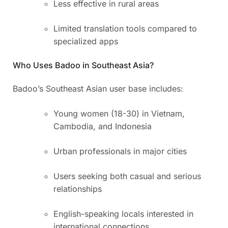
Less effective in rural areas
Limited translation tools compared to
specialized apps
Who Uses Badoo in Southeast Asia?
Badoo’s Southeast Asian user base includes:
Young women (18-30) in Vietnam,
Cambodia, and Indonesia
Urban professionals in major cities
Users seeking both casual and serious
relationships
English-speaking locals interested in
international connections