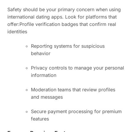
Safety should be your primary concern when using
international dating apps. Look for platforms that
offer:
Profile verification badges that confirm real
identities
Reporting systems for suspicious
behavior
Privacy controls to manage your personal
information
Moderation teams that review profiles
and messages
Secure payment processing for premium
features