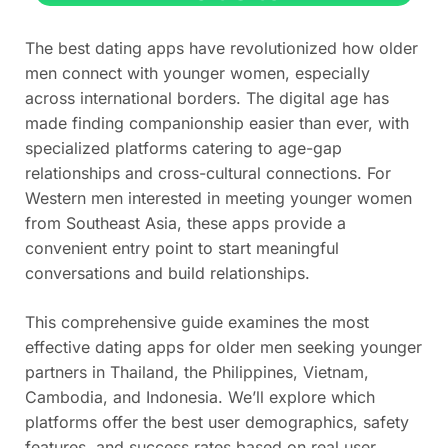
The best dating apps have revolutionized how older
men connect with younger women, especially
across international borders. The digital age has
made finding companionship easier than ever, with
specialized platforms catering to age-gap
relationships and cross-cultural connections. For
Western men interested in meeting younger women
from Southeast Asia, these apps provide a
convenient entry point to start meaningful
conversations and build relationships.
This comprehensive guide examines the most
effective dating apps for older men seeking younger
partners in Thailand, the Philippines, Vietnam,
Cambodia, and Indonesia. We’ll explore which
platforms offer the best user demographics, safety
features, and success rates based on real user