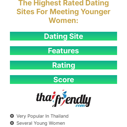
The Highest Rated Dating
Sites For Meeting Younger
Women:
Dating Site
Features
Rating
Score
Very Popular In Thailand
Several Young Women