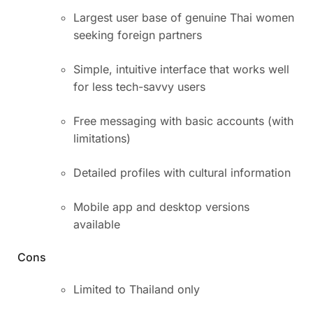
Largest user base of genuine Thai women
seeking foreign partners
Simple, intuitive interface that works well
for less tech-savvy users
Free messaging with basic accounts (with
limitations)
Detailed profiles with cultural information
Mobile app and desktop versions
available
Cons
Limited to Thailand only