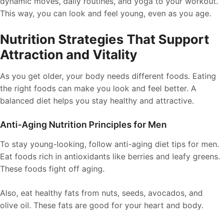
dynamic moves, daily routines, and yoga to your workout.
This way, you can look and feel young, even as you age.
Nutrition Strategies That Support
Attraction and Vitality
As you get older, your body needs different foods. Eating
the right foods can make you look and feel better. A
balanced diet helps you stay healthy and attractive.
Anti-Aging Nutrition Principles for Men
To stay young-looking, follow anti-aging diet tips for men.
Eat foods rich in antioxidants like berries and leafy greens.
These foods fight off aging.
Also, eat healthy fats from nuts, seeds, avocados, and
olive oil. These fats are good for your heart and body.