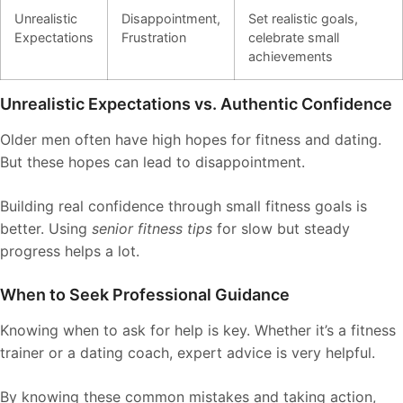
Unrealistic
Disappointment,
Set realistic goals,
Expectations
Frustration
celebrate small
achievements
Unrealistic Expectations vs. Authentic Confidence
Older men often have high hopes for fitness and dating.
But these hopes can lead to disappointment.
Building real confidence through small fitness goals is
better. Using
senior fitness tips
for slow but steady
progress helps a lot.
When to Seek Professional Guidance
Knowing when to ask for help is key. Whether it’s a fitness
trainer or a dating coach, expert advice is very helpful.
By knowing these common mistakes and taking action,