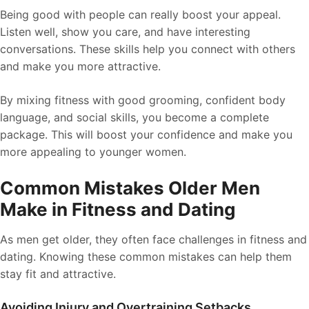
Being good with people can really boost your appeal.
Listen well, show you care, and have interesting
conversations. These skills help you connect with others
and make you more attractive.
By mixing fitness with good grooming, confident body
language, and social skills, you become a complete
package. This will boost your confidence and make you
more appealing to younger women.
Common Mistakes Older Men
Make in Fitness and Dating
As men get older, they often face challenges in fitness and
dating. Knowing these common mistakes can help them
stay fit and attractive.
Avoiding Injury and Overtraining Setbacks