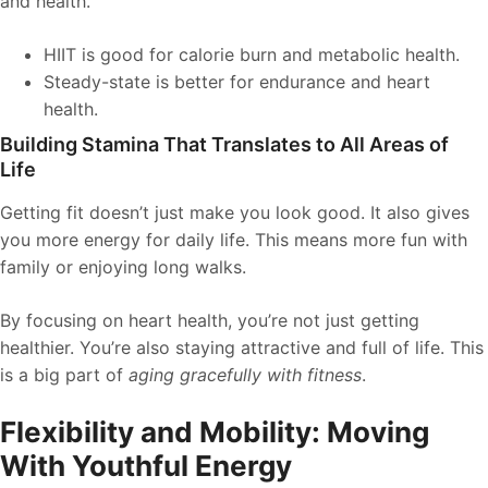
and health.
HIIT is good for calorie burn and metabolic health.
Steady-state is better for endurance and heart
health.
Building Stamina That Translates to All Areas of
Life
Getting fit doesn’t just make you look good. It also gives
you more energy for daily life. This means more fun with
family or enjoying long walks.
By focusing on heart health, you’re not just getting
healthier. You’re also staying attractive and full of life. This
is a big part of
aging gracefully with fitness
.
Flexibility and Mobility: Moving
With Youthful Energy