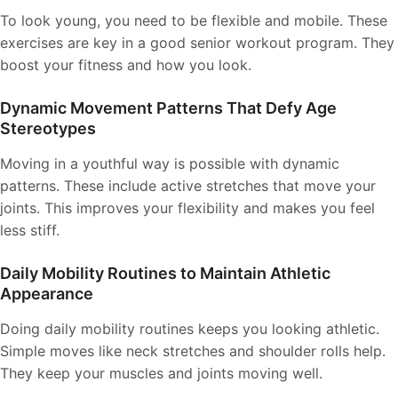
To look young, you need to be flexible and mobile. These
exercises are key in a good senior workout program. They
boost your fitness and how you look.
Dynamic Movement Patterns That Defy Age
Stereotypes
Moving in a youthful way is possible with dynamic
patterns. These include active stretches that move your
joints. This improves your flexibility and makes you feel
less stiff.
Daily Mobility Routines to Maintain Athletic
Appearance
Doing daily mobility routines keeps you looking athletic.
Simple moves like neck stretches and shoulder rolls help.
They keep your muscles and joints moving well.