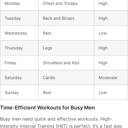
Monday
Chest and Triceps
High
Tuesday
Back and Biceps
High
Wednesday
Rest
Low
Thursday
Legs
High
Friday
Shoulders and Abs
High
Saturday
Cardio
Moderate
Sunday
Rest
Low
Time-Efficient Workouts for Busy Men
Busy men need quick and effective workouts. High-
Intensity Interval Training (HIIT) is perfect. It’s a fast way