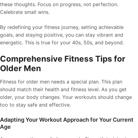
these thoughts. Focus on progress, not perfection.
Celebrate small wins.
By redefining your fitness journey, setting achievable
goals, and staying positive, you can stay vibrant and
energetic. This is true for your 40s, 50s, and beyond.
Comprehensive Fitness Tips for
Older Men
Fitness for older men needs a special plan. This plan
should match their health and fitness level. As you get
older, your body changes. Your workouts should change
too to stay safe and effective.
Adapting Your Workout Approach for Your Current
Age