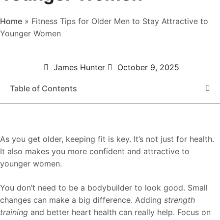
Home
»
Fitness Tips for Older Men to Stay Attractive to
Younger Women
James Hunter
October 9, 2025
Table of Contents
As you get older, keeping fit is key. It’s not just for health.
It also makes you more confident and attractive to
younger women.
You don’t need to be a bodybuilder to look good. Small
changes can make a big difference. Adding
strength
training
and better heart health can really help. Focus on