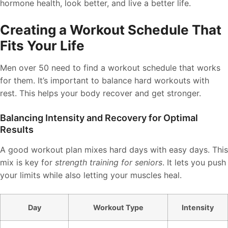
hormone health, look better, and live a better life.
Creating a Workout Schedule That
Fits Your Life
Men over 50 need to find a workout schedule that works
for them. It’s important to balance hard workouts with
rest. This helps your body recover and get stronger.
Balancing Intensity and Recovery for Optimal
Results
A good workout plan mixes hard days with easy days. This
mix is key for
strength training for seniors
. It lets you push
your limits while also letting your muscles heal.
Day
Workout Type
Intensity