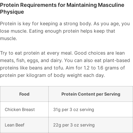
Protein Requirements for Maintaining Masculine
Physique
Protein is key for keeping a strong body. As you age, you
lose muscle. Eating enough protein helps keep that
muscle.
Try to eat protein at every meal. Good choices are lean
meats, fish, eggs, and dairy. You can also eat plant-based
proteins like beans and tofu. Aim for 1.2 to 1.6 grams of
protein per kilogram of body weight each day.
Food
Protein Content per Serving
Chicken Breast
31g per 3 oz serving
Lean Beef
22g per 3 oz serving