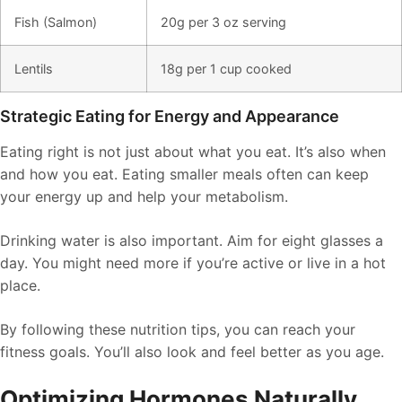
Fish (Salmon)
20g per 3 oz serving
Lentils
18g per 1 cup cooked
Strategic Eating for Energy and Appearance
Eating right is not just about what you eat. It’s also when
and how you eat. Eating smaller meals often can keep
your energy up and help your metabolism.
Drinking water is also important. Aim for eight glasses a
day. You might need more if you’re active or live in a hot
place.
By following these nutrition tips, you can reach your
fitness goals. You’ll also look and feel better as you age.
Optimizing Hormones Naturally