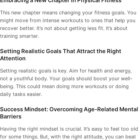
Embracing a New Chapter in Physical Fitness
This new chapter means changing your fitness goals. You
might move from intense workouts to ones that help you
recover better. It’s not about getting less fit. It’s about
training smarter.
Setting Realistic Goals That Attract the Right
Attention
Setting realistic goals is key. Aim for health and energy,
not a youthful body. Your goals should boost your well-
being. This could mean doing more workouts or doing
daily tasks easier.
Success Mindset: Overcoming Age-Related Mental
Barriers
Having the right mindset is crucial. It’s easy to feel too old
for some things. But, with the right attitude, you can beat