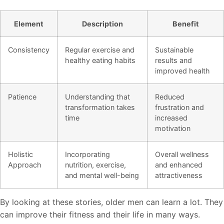
Element
Description
Benefit
Consistency
Regular exercise and
Sustainable
healthy eating habits
results and
improved health
Patience
Understanding that
Reduced
transformation takes
frustration and
time
increased
motivation
Holistic
Incorporating
Overall wellness
Approach
nutrition, exercise,
and enhanced
and mental well-being
attractiveness
By looking at these stories, older men can learn a lot. They
can improve their fitness and their life in many ways.