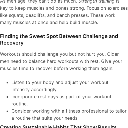
As men age, they can’t do as much.
Strength training
is
key to keep muscles and bones strong. Focus on exercises
like squats, deadlifts, and bench presses. These work
many muscles at once and help build muscle.
Finding the Sweet Spot Between Challenge and
Recovery
Workouts should challenge you but not hurt you. Older
men need to balance hard workouts with rest. Give your
muscles time to recover before working them again.
Listen to your body and adjust your workout
intensity accordingly.
Incorporate rest days as part of your workout
routine.
Consider working with a fitness professional to tailor
a routine that suits your needs.
Creating Sustainable Habits That Show Results