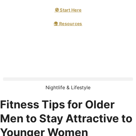
🧭 Start Here
🌍 Resources
Nightlife & Lifestyle
Fitness Tips for Older
Men to Stay Attractive to
Younger Women