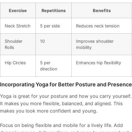
Exercise
Repetitions
Benefits
Neck Stretch
5 per side
Reduces neck tension
Shoulder
10
Improves shoulder
Rolls
mobility
Hip Circles
5 per
Enhances hip flexibility
direction
Incorporating Yoga for Better Posture and Presence
Yoga is great for your posture and how you carry yourself.
It makes you more flexible, balanced, and aligned. This
makes you look more confident and young.
Focus on being flexible and mobile for a lively life. Add