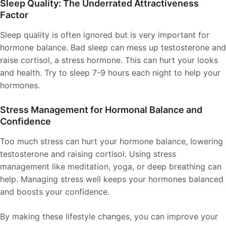
Sleep Quality: The Underrated Attractiveness
Factor
Sleep quality is often ignored but is very important for
hormone balance. Bad sleep can mess up testosterone and
raise cortisol, a stress hormone. This can hurt your looks
and health. Try to sleep 7-9 hours each night to help your
hormones.
Stress Management for Hormonal Balance and
Confidence
Too much stress can hurt your hormone balance, lowering
testosterone and raising cortisol. Using stress
management like meditation, yoga, or deep breathing can
help. Managing stress well keeps your hormones balanced
and boosts your confidence.
By making these lifestyle changes, you can improve your