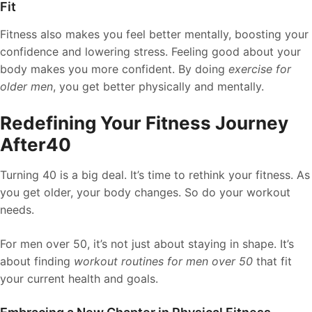
Fit
Fitness also makes you feel better mentally, boosting your
confidence and lowering stress. Feeling good about your
body makes you more confident. By doing
exercise for
older men
, you get better physically and mentally.
Redefining Your Fitness Journey
After40
Turning 40 is a big deal. It’s time to rethink your fitness. As
you get older, your body changes. So do your workout
needs.
For men over 50, it’s not just about staying in shape. It’s
about finding
workout routines for men over 50
that fit
your current health and goals.