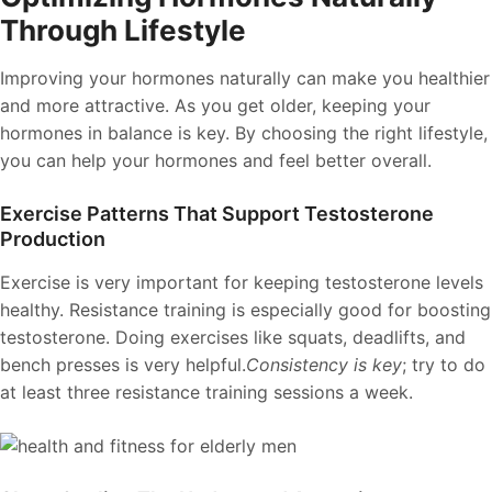
Through Lifestyle
Improving your hormones naturally can make you healthier
and more attractive. As you get older, keeping your
hormones in balance is key. By choosing the right lifestyle,
you can help your hormones and feel better overall.
Exercise Patterns That Support Testosterone
Production
Exercise is very important for keeping testosterone levels
healthy. Resistance training is especially good for boosting
testosterone. Doing exercises like squats, deadlifts, and
bench presses is very helpful.
Consistency is key
; try to do
at least three resistance training sessions a week.