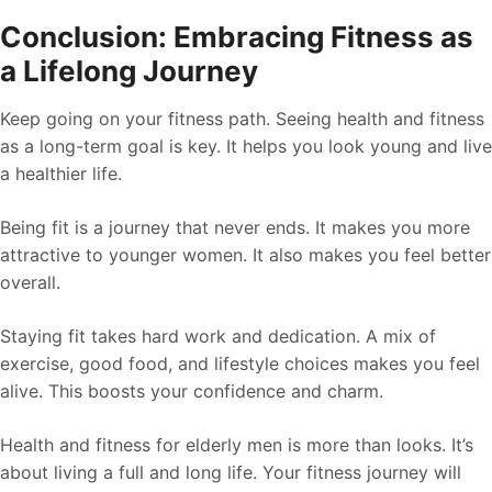
Conclusion: Embracing Fitness as
a Lifelong Journey
Keep going on your fitness path. Seeing health and fitness
as a long-term goal is key. It helps you look young and live
a healthier life.
Being fit is a journey that never ends. It makes you more
attractive to younger women. It also makes you feel better
overall.
Staying fit takes hard work and dedication. A mix of
exercise, good food, and lifestyle choices makes you feel
alive. This boosts your confidence and charm.
Health and fitness for elderly men is more than looks. It’s
about living a full and long life. Your fitness journey will