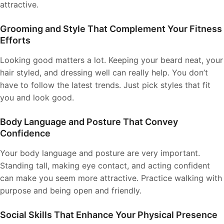
attractive.
Grooming and Style That Complement Your Fitness
Efforts
Looking good matters a lot. Keeping your beard neat, your
hair styled, and dressing well can really help. You don’t
have to follow the latest trends. Just pick styles that fit
you and look good.
Body Language and Posture That Convey
Confidence
Your body language and posture are very important.
Standing tall, making eye contact, and acting confident
can make you seem more attractive. Practice walking with
purpose and being open and friendly.
Social Skills That Enhance Your Physical Presence