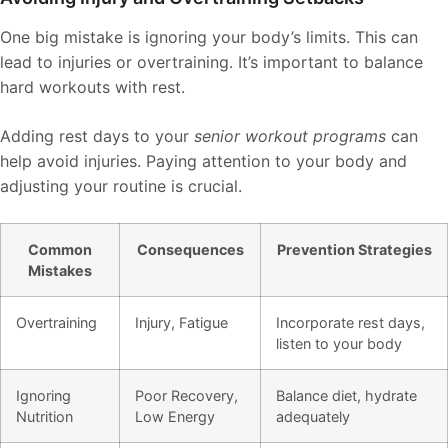
One big mistake is ignoring your body’s limits. This can
lead to injuries or overtraining. It’s important to balance
hard workouts with rest.
Adding rest days to your
senior workout programs
can
help avoid injuries. Paying attention to your body and
adjusting your routine is crucial.
Common
Consequences
Prevention Strategies
Mistakes
Overtraining
Injury, Fatigue
Incorporate rest days,
listen to your body
Ignoring
Poor Recovery,
Balance diet, hydrate
Nutrition
Low Energy
adequately