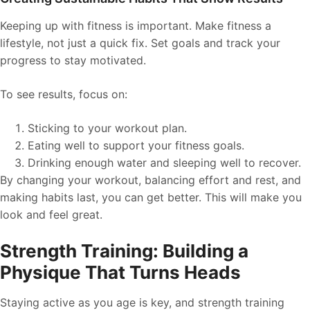
Keeping up with fitness is important. Make fitness a
lifestyle, not just a quick fix. Set goals and track your
progress to stay motivated.
To see results, focus on:
Sticking to your workout plan.
Eating well to support your fitness goals.
Drinking enough water and sleeping well to recover.
By changing your workout, balancing effort and rest, and
making habits last, you can get better. This will make you
look and feel great.
Strength Training: Building a
Physique That Turns Heads
Staying active as you age is key, and strength training