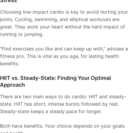
Stress
Choosing low-impact cardio is key to avoid hurting your
joints. Cycling, swimming, and elliptical workouts are
great. They work your heart without the hard impact of
running or jumping.
“Find exercises you like and can keep up with,” advises a
fitness pro. This is vital as you age, for lasting health
benefits.
HIIT vs. Steady-State: Finding Your Optimal
Approach
There are two main ways to do cardio: HIIT and steady-
state. HIIT has short, intense bursts followed by rest.
Steady-state keeps a steady pace for longer.
Both have benefits. Your choice depends on your goals