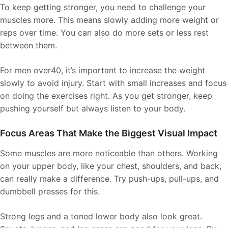
To keep getting stronger, you need to challenge your
muscles more. This means slowly adding more weight or
reps over time. You can also do more sets or less rest
between them.
For men over40, it’s important to increase the weight
slowly to avoid injury. Start with small increases and focus
on doing the exercises right. As you get stronger, keep
pushing yourself but always listen to your body.
Focus Areas That Make the Biggest Visual Impact
Some muscles are more noticeable than others. Working
on your upper body, like your chest, shoulders, and back,
can really make a difference. Try push-ups, pull-ups, and
dumbbell presses for this.
Strong legs and a toned lower body also look great.