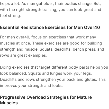
helps a lot. As men get older, their bodies change. But,
with the right strength training, you can look great and
feel strong.
Essential Resistance Exercises for Men Over40
For men over40, focus on exercises that work many
muscles at once. These exercises are good for building
strength and muscle. Squats, deadlifts, bench press, and
rows are great examples.
Doing exercises that target different body parts helps you
look balanced. Squats and lunges work your legs.
Deadlifts and rows strengthen your back and glutes. This
improves your strength and looks.
Progressive Overload Strategies for Mature
Muscles