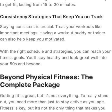
to get fit, lasting from 15 to 30 minutes.
Consistency Strategies That Keep You on Track
Staying consistent is crucial. Treat your workouts like
important meetings. Having a workout buddy or trainer
can also help keep you motivated.
With the right schedule and strategies, you can reach your
fitness goals. You’ll stay healthy and look great well into
your 50s and beyond.
Beyond Physical Fitness: The
Complete Package
Getting fit is great, but it’s not everything. To really stand
out, you need more than just to stay active as you age.
Fitness is key, but it’s not the only thing that makes you