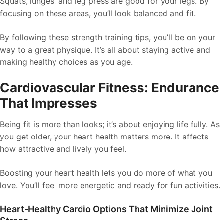
Squats, lunges, and leg press are good for your legs. By
focusing on these areas, you’ll look balanced and fit.
By following these strength training tips, you’ll be on your
way to a great physique. It’s all about staying active and
making healthy choices as you age.
Cardiovascular Fitness: Endurance
That Impresses
Being fit is more than looks; it’s about enjoying life fully. As
you get older, your heart health matters more. It affects
how attractive and lively you feel.
Boosting your heart health lets you do more of what you
love. You’ll feel more energetic and ready for fun activities.
Heart-Healthy Cardio Options That Minimize Joint