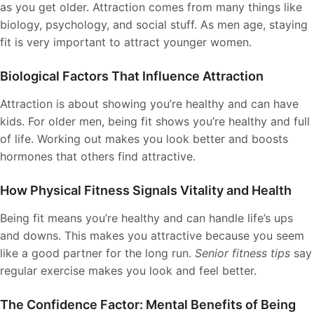
as you get older. Attraction comes from many things like
biology, psychology, and social stuff. As men age, staying
fit is very important to attract younger women.
Biological Factors That Influence Attraction
Attraction is about showing you’re healthy and can have
kids. For older men, being fit shows you’re healthy and full
of life. Working out makes you look better and boosts
hormones that others find attractive.
How Physical Fitness Signals Vitality and Health
Being fit means you’re healthy and can handle life’s ups
and downs. This makes you attractive because you seem
like a good partner for the long run.
Senior fitness tips
say
regular exercise makes you look and feel better.
The Confidence Factor: Mental Benefits of Being