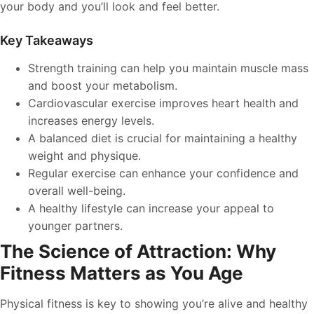
your body and you’ll look and feel better.
Key Takeaways
Strength training can help you maintain muscle mass
and boost your metabolism.
Cardiovascular exercise improves heart health and
increases energy levels.
A balanced diet is crucial for maintaining a healthy
weight and physique.
Regular exercise can enhance your confidence and
overall well-being.
A healthy lifestyle can increase your appeal to
younger partners.
The Science of Attraction: Why
Fitness Matters as You Age
Physical fitness is key to showing you’re alive and healthy