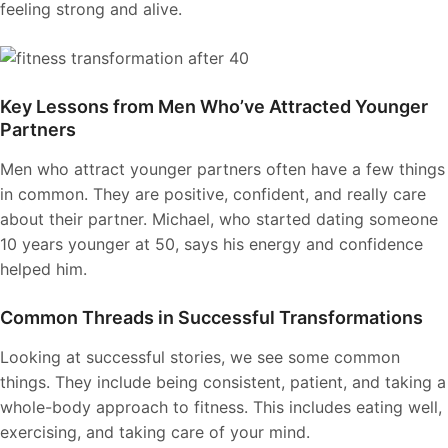
feeling strong and alive.
Key Lessons from Men Who’ve Attracted Younger
Partners
Men who attract younger partners often have a few things
in common. They are positive, confident, and really care
about their partner. Michael, who started dating someone
10 years younger at 50, says his energy and confidence
helped him.
Common Threads in Successful Transformations
Looking at successful stories, we see some common
things. They include being consistent, patient, and taking a
whole-body approach to fitness. This includes eating well,
exercising, and taking care of your mind.