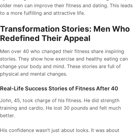
older men can improve their fitness and dating. This leads
to a more fulfilling and attractive life.
Transformation Stories: Men Who
Redefined Their Appeal
Men over 40 who changed their fitness share inspiring
stories. They show how exercise and healthy eating can
change your body and mind. These stories are full of
physical and mental changes.
Real-Life Success Stories of Fitness After 40
John, 45, took charge of his fitness. He did strength
training and cardio. He lost 30 pounds and felt much
better.
His confidence wasn’t just about looks. It was about