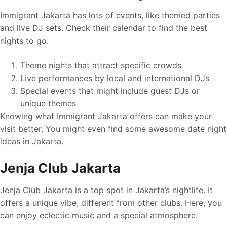
Immigrant Jakarta has lots of events, like themed parties
and live DJ sets. Check their calendar to find the best
nights to go.
Theme nights that attract specific crowds
Live performances by local and international DJs
Special events that might include guest DJs or
unique themes
Knowing what Immigrant Jakarta offers can make your
visit better. You might even find some awesome date night
ideas in Jakarta.
Jenja Club Jakarta
Jenja Club Jakarta is a top spot in Jakarta’s nightlife. It
offers a unique vibe, different from other clubs. Here, you
can enjoy eclectic music and a special atmosphere.