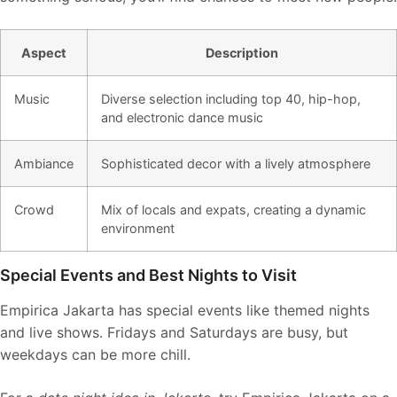
Aspect
Description
Music
Diverse selection including top 40, hip-hop,
and electronic dance music
Ambiance
Sophisticated decor with a lively atmosphere
Crowd
Mix of locals and expats, creating a dynamic
environment
Special Events and Best Nights to Visit
Empirica Jakarta has special events like themed nights
and live shows. Fridays and Saturdays are busy, but
weekdays can be more chill.