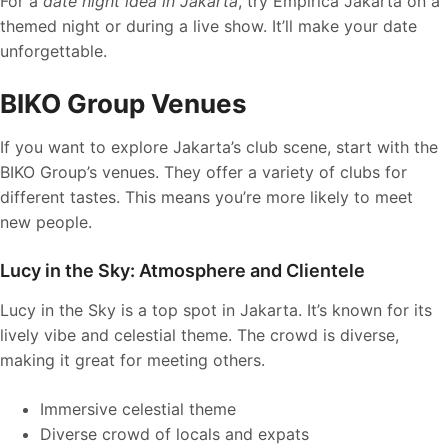
For a
date night idea in Jakarta
, try Empirica Jakarta on a
themed night or during a live show. It’ll make your date
unforgettable.
BIKO Group Venues
If you want to explore Jakarta’s club scene, start with the
BIKO Group’s venues. They offer a variety of clubs for
different tastes. This means you’re more likely to meet
new people.
Lucy in the Sky: Atmosphere and Clientele
Lucy in the Sky is a top spot in Jakarta. It’s known for its
lively vibe and celestial theme. The crowd is diverse,
making it great for meeting others.
Immersive celestial theme
Diverse crowd of locals and expats