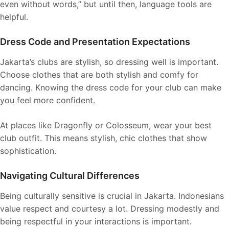
even without words,” but until then, language tools are
helpful.
Dress Code and Presentation Expectations
Jakarta’s clubs are stylish, so dressing well is important.
Choose clothes that are both stylish and comfy for
dancing. Knowing the dress code for your club can make
you feel more confident.
At places like Dragonfly or Colosseum, wear your best
club outfit. This means stylish, chic clothes that show
sophistication.
Navigating Cultural Differences
Being culturally sensitive is crucial in Jakarta. Indonesians
value respect and courtesy a lot. Dressing modestly and
being respectful in your interactions is important.