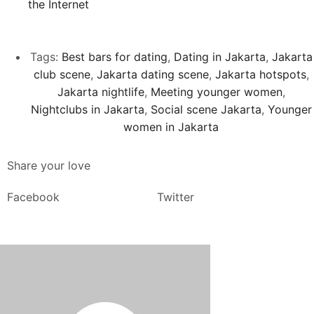
the Internet
Tags:
Best bars for dating
,
Dating in Jakarta
,
Jakarta
club scene
,
Jakarta dating scene
,
Jakarta hotspots
,
Jakarta nightlife
,
Meeting younger women
,
Nightclubs in Jakarta
,
Social scene Jakarta
,
Younger
women in Jakarta
Share your love
Facebook
Twitter