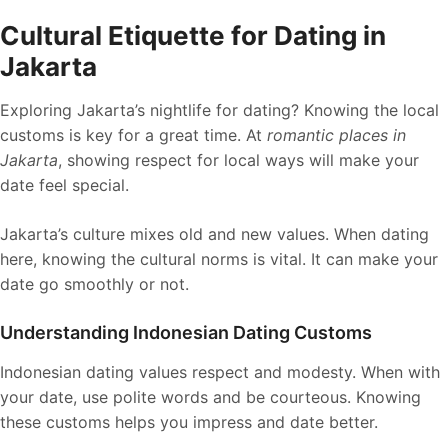
Cultural Etiquette for Dating in
Jakarta
Exploring Jakarta’s nightlife for dating? Knowing the local
customs is key for a great time. At
romantic places in
Jakarta
, showing respect for local ways will make your
date feel special.
Jakarta’s culture mixes old and new values. When dating
here, knowing the cultural norms is vital. It can make your
date go smoothly or not.
Understanding Indonesian Dating Customs
Indonesian dating values respect and modesty. When with
your date, use polite words and be courteous. Knowing
these customs helps you impress and date better.