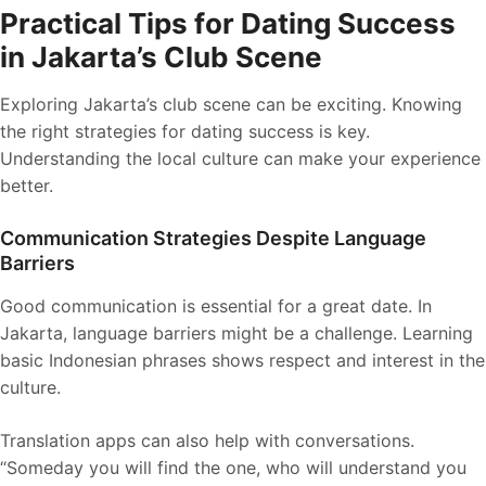
Practical Tips for Dating Success
in Jakarta’s Club Scene
Exploring Jakarta’s club scene can be exciting. Knowing
the right strategies for dating success is key.
Understanding the local culture can make your experience
better.
Communication Strategies Despite Language
Barriers
Good communication is essential for a great date. In
Jakarta, language barriers might be a challenge. Learning
basic Indonesian phrases shows respect and interest in the
culture.
Translation apps can also help with conversations.
“Someday you will find the one, who will understand you