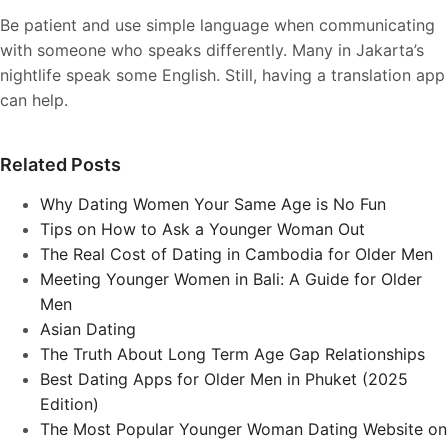
Be patient and use simple language when communicating
with someone who speaks differently. Many in Jakarta’s
nightlife speak some English. Still, having a translation app
can help.
Related Posts
Why Dating Women Your Same Age is No Fun
Tips on How to Ask a Younger Woman Out
The Real Cost of Dating in Cambodia for Older Men
Meeting Younger Women in Bali: A Guide for Older
Men
Asian Dating
The Truth About Long Term Age Gap Relationships
Best Dating Apps for Older Men in Phuket (2025
Edition)
The Most Popular Younger Woman Dating Website on