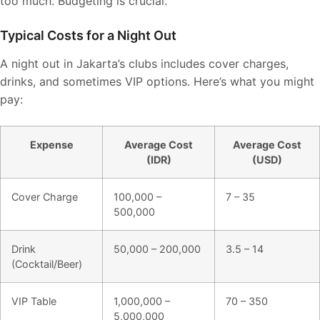
too much. Budgeting is crucial.
Typical Costs for a Night Out
A night out in Jakarta’s clubs includes cover charges,
drinks, and sometimes VIP options. Here’s what you might
pay:
Expense
Average Cost
Average Cost
(IDR)
(USD)
Cover Charge
100,000 –
7 – 35
500,000
Drink
50,000 – 200,000
3.5 – 14
(Cocktail/Beer)
VIP Table
1,000,000 –
70 – 350
5,000,000