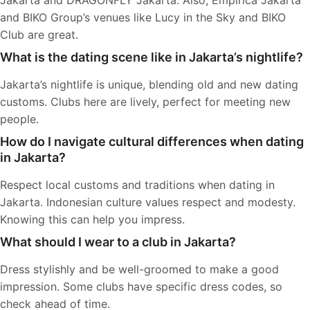
Jakarta and DRAGONFLY Jakarta. Also, Empirica Jakarta
and BIKO Group’s venues like Lucy in the Sky and BIKO
Club are great.
What is the dating scene like in Jakarta’s nightlife?
Jakarta’s nightlife is unique, blending old and new dating
customs. Clubs here are lively, perfect for meeting new
people.
How do I navigate cultural differences when dating
in Jakarta?
Respect local customs and traditions when dating in
Jakarta. Indonesian culture values respect and modesty.
Knowing this can help you impress.
What should I wear to a club in Jakarta?
Dress stylishly and be well-groomed to make a good
impression. Some clubs have specific dress codes, so
check ahead of time.