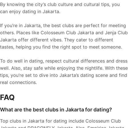
By knowing the city’s club culture and cultural tips, you
can enjoy dating in Jakarta.
If you’re in Jakarta, the best clubs are perfect for meeting
others. Places like Colosseum Club Jakarta and Jenja Club
Jakarta offer different vibes. They cater to different
tastes, helping you find the right spot to meet someone.
To do well in dating, respect cultural differences and dress
well. Also, stay safe while enjoying the nightlife. With these
tips, you’re set to dive into Jakarta’s dating scene and find
real connections.
FAQ
What are the best clubs in Jakarta for dating?
Top clubs in Jakarta for dating include Colosseum Club