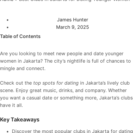
James Hunter
March 9, 2025
Table of Contents
Are you looking to meet new people and date younger
women in Jakarta? The city’s nightlife is full of chances to
mingle and connect.
Check out the
top spots for dating
in Jakarta’s lively club
scene. Enjoy great music, drinks, and company. Whether
you want a casual date or something more, Jakarta’s clubs
have it all.
Key Takeaways
Discover the most popular clubs in Jakarta for dating