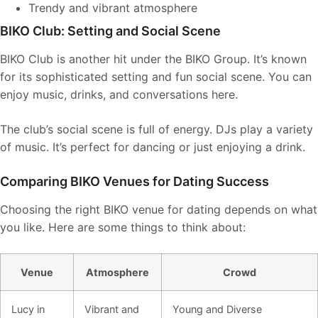
Trendy and vibrant atmosphere
BIKO Club: Setting and Social Scene
BIKO Club is another hit under the BIKO Group. It’s known
for its sophisticated setting and fun social scene. You can
enjoy music, drinks, and conversations here.
The club’s social scene is full of energy. DJs play a variety
of music. It’s perfect for dancing or just enjoying a drink.
Comparing BIKO Venues for Dating Success
Choosing the right BIKO venue for dating depends on what
you like. Here are some things to think about:
Venue
Atmosphere
Crowd
Lucy in
Vibrant and
Young and Diverse