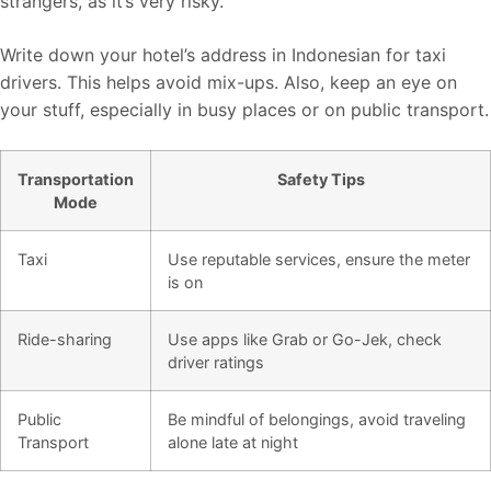
strangers, as it’s very risky.
Write down your hotel’s address in Indonesian for taxi
drivers. This helps avoid mix-ups. Also, keep an eye on
your stuff, especially in busy places or on public transport.
Transportation
Safety Tips
Mode
Taxi
Use reputable services, ensure the meter
is on
Ride-sharing
Use apps like Grab or Go-Jek, check
driver ratings
Public
Be mindful of belongings, avoid traveling
Transport
alone late at night