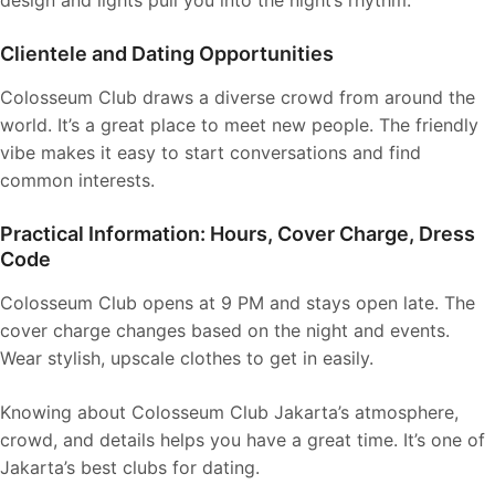
design and lights pull you into the night’s rhythm.
Clientele and Dating Opportunities
Colosseum Club draws a diverse crowd from around the
world. It’s a great place to meet new people. The friendly
vibe makes it easy to start conversations and find
common interests.
Practical Information: Hours, Cover Charge, Dress
Code
Colosseum Club opens at 9 PM and stays open late. The
cover charge changes based on the night and events.
Wear stylish, upscale clothes to get in easily.
Knowing about Colosseum Club Jakarta’s atmosphere,
crowd, and details helps you have a great time. It’s one of
Jakarta’s best clubs for dating.