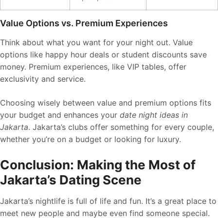
Value Options vs. Premium Experiences
Think about what you want for your night out. Value
options like happy hour deals or student discounts save
money. Premium experiences, like VIP tables, offer
exclusivity and service.
Choosing wisely between value and premium options fits
your budget and enhances your
date night ideas in
Jakarta
. Jakarta’s clubs offer something for every couple,
whether you’re on a budget or looking for luxury.
Conclusion: Making the Most of
Jakarta’s Dating Scene
Jakarta’s nightlife is full of life and fun. It’s a great place to
meet new people and maybe even find someone special.