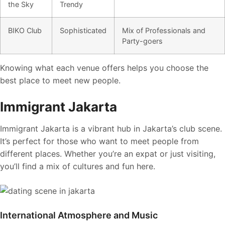
the Sky
Trendy
BIKO Club
Sophisticated
Mix of Professionals and
Party-goers
Knowing what each venue offers helps you choose the
best place to meet new people.
Immigrant Jakarta
Immigrant Jakarta is a vibrant hub in Jakarta’s club scene.
It’s perfect for those who want to meet people from
different places. Whether you’re an expat or just visiting,
you’ll find a mix of cultures and fun here.
International Atmosphere and Music