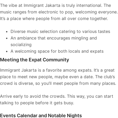
The vibe at Immigrant Jakarta is truly international. The
music ranges from electronic to pop, welcoming everyone.
It’s a place where people from all over come together.
Diverse music selection catering to various tastes
An ambiance that encourages mingling and
socializing
A welcoming space for both locals and expats
Meeting the Expat Community
Immigrant Jakarta is a favorite among expats. It’s a great
place to meet new people, maybe even a date. The club’s
crowd is diverse, so you’ll meet people from many places.
Arrive early to avoid the crowds. This way, you can start
talking to people before it gets busy.
Events Calendar and Notable Nights