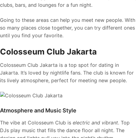
clubs, bars, and lounges for a fun night.
Going to these areas can help you meet new people. With
so many places close together, you can try different ones
until you find your favorite.
Colosseum Club Jakarta
Colosseum Club Jakarta is a top spot for dating in
Jakarta. It’s loved by nightlife fans. The club is known for
its lively atmosphere, perfect for meeting new people.
Atmosphere and Music Style
The vibe at Colosseum Club is
electric and vibrant
. Top
DJs play music that fills the dance floor all night. The