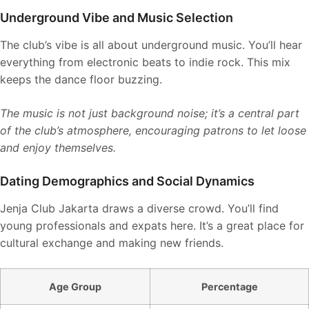
Underground Vibe and Music Selection
The club’s vibe is all about underground music. You’ll hear
everything from electronic beats to indie rock. This mix
keeps the dance floor buzzing.
The music is not just background noise; it’s a central part
of the club’s atmosphere, encouraging patrons to let loose
and enjoy themselves.
Dating Demographics and Social Dynamics
Jenja Club Jakarta draws a diverse crowd. You’ll find
young professionals and expats here. It’s a great place for
cultural exchange and making new friends.
Age Group
Percentage