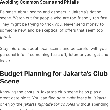
Avoiding Common Scams and Pitfalls
Be smart about scams and dangers in Jakarta’s dating
scene. Watch out for people who are too friendly too fast.
They might be trying to trick you. Never send money to
someone new, and be skeptical of offers that seem too
good.
Stay informed
about local scams and be careful with your
personal info. If something feels off, listen to your gut and
leave.
Budget Planning for Jakarta’s Club
Scene
Knowing the costs in Jakarta’s club scene helps plan a
great date night. You can find
date night ideas in Jakarta
or enjoy the
jakarta nightlife for couples
without spending