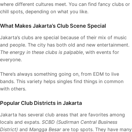
where different cultures meet. You can find fancy clubs or
chill spots, depending on what you like.
What Makes Jakarta’s Club Scene Special
Jakarta’s clubs are special because of their mix of music
and people. The city has both old and new entertainment.
The energy in these clubs is palpable
, with events for
everyone.
There’s always something going on, from EDM to live
bands. This variety helps singles find things in common
with others.
Popular Club Districts in Jakarta
Jakarta has several club areas that are favorites among
locals and expats.
SCBD (Sudirman Central Business
District)
and
Mangga Besar
are top spots. They have many