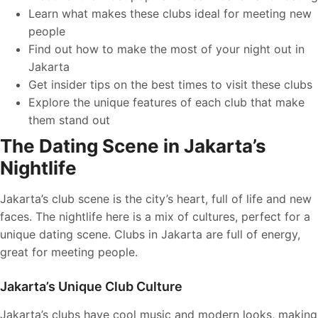
Learn what makes these clubs ideal for meeting new
people
Find out how to make the most of your night out in
Jakarta
Get insider tips on the best times to visit these clubs
Explore the unique features of each club that make
them stand out
The Dating Scene in Jakarta’s
Nightlife
Jakarta’s club scene is the city’s heart, full of life and new
faces. The nightlife here is a mix of cultures, perfect for a
unique dating scene. Clubs in Jakarta are full of energy,
great for meeting people.
Jakarta’s Unique Club Culture
Jakarta’s clubs have cool music and modern looks, making