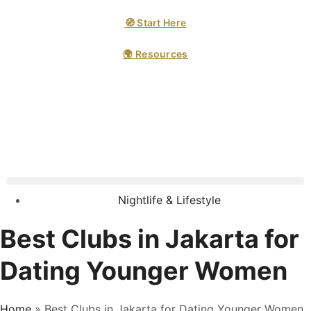
🧭 Start Here
🌍 Resources
Nightlife & Lifestyle
Best Clubs in Jakarta for
Dating Younger Women
Home
»
Best Clubs in Jakarta for Dating Younger Women