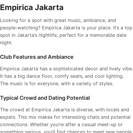
Empirica Jakarta
Looking for a spot with great music, ambiance, and
people-watching? Empirica Jakarta is your place. It’s a top
spot in Jakarta’s nightlife, perfect for a memorable date
night.
Club Features and Ambiance
Empirica Jakarta has a sophisticated decor and lively vibe.
It has a big dance floor, comfy seats, and cool lighting.
The music is for everyone, with a variety of styles.
Typical Crowd and Dating Potential
The crowd at Empirica Jakarta is diverse, with locals and
expats. This mix makes for interesting chats and potential
connections. Whether you’re after a casual meet-up or
something serious, you’ll find chances to meet new people.