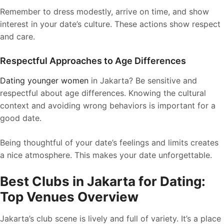
Remember to dress modestly, arrive on time, and show
interest in your date’s culture. These actions show respect
and care.
Respectful Approaches to Age Differences
Dating younger women
in Jakarta? Be sensitive and
respectful about age differences. Knowing the cultural
context and avoiding wrong behaviors is important for a
good date.
Being thoughtful of your date’s feelings and limits creates
a nice atmosphere. This makes your date unforgettable.
Best Clubs in Jakarta for Dating:
Top Venues Overview
Jakarta’s club scene is lively and full of variety. It’s a place