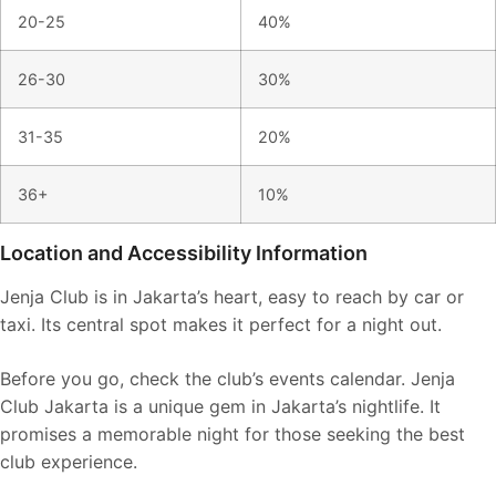
20-25
40%
26-30
30%
31-35
20%
36+
10%
Location and Accessibility Information
Jenja Club is in Jakarta’s heart, easy to reach by car or
taxi. Its central spot makes it perfect for a night out.
Before you go, check the club’s events calendar. Jenja
Club Jakarta is a unique gem in Jakarta’s nightlife. It
promises a memorable night for those seeking the best
club experience.