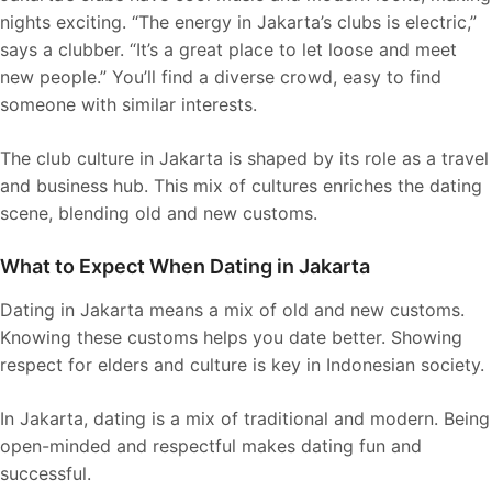
nights exciting. “The energy in Jakarta’s clubs is electric,”
says a clubber. “It’s a great place to let loose and meet
new people.” You’ll find a diverse crowd, easy to find
someone with similar interests.
The club culture in Jakarta is shaped by its role as a travel
and business hub. This mix of cultures enriches the dating
scene, blending old and new customs.
What to Expect When Dating in Jakarta
Dating in Jakarta means a mix of old and new customs.
Knowing these customs helps you date better. Showing
respect for elders and culture is key in Indonesian society.
In Jakarta, dating is a mix of traditional and modern. Being
open-minded and respectful makes dating fun and
successful.