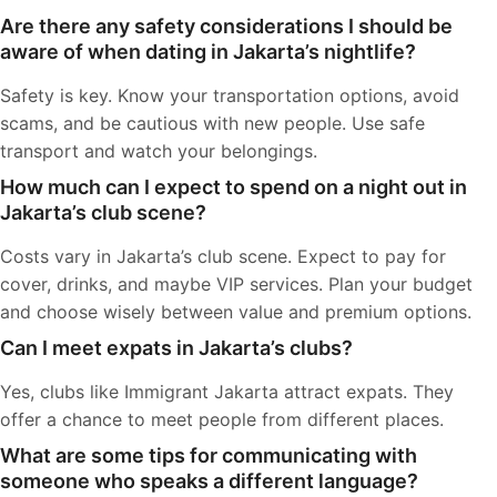
Are there any safety considerations I should be
aware of when dating in Jakarta’s nightlife?
Safety is key. Know your transportation options, avoid
scams, and be cautious with new people. Use safe
transport and watch your belongings.
How much can I expect to spend on a night out in
Jakarta’s club scene?
Costs vary in Jakarta’s club scene. Expect to pay for
cover, drinks, and maybe VIP services. Plan your budget
and choose wisely between value and premium options.
Can I meet expats in Jakarta’s clubs?
Yes, clubs like Immigrant Jakarta attract expats. They
offer a chance to meet people from different places.
What are some tips for communicating with
someone who speaks a different language?