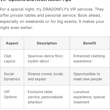
For a special night, try DRAGONFLY’s VIP services. They
offer private tables and personal service. Book ahead,
especially on weekends or for big events. It makes your
night even better.
Aspect
Description
Benefit
Club
Spacious dance floor,
Enhanced clubbing
Layout
stylish décor
experience
Social
Diverse crowd, locals
Opportunities to
Dynamics
and expats
meet new people
VIP
Exclusive table
Luxurious
Options
service, personalized
experience, special
attention
treatment