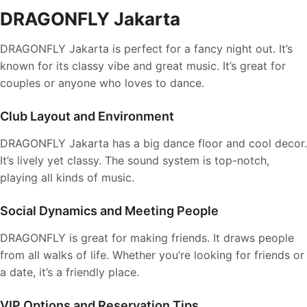
DRAGONFLY Jakarta
DRAGONFLY Jakarta is perfect for a fancy night out. It’s
known for its classy vibe and great music. It’s great for
couples or anyone who loves to dance.
Club Layout and Environment
DRAGONFLY Jakarta has a big dance floor and cool decor.
It’s lively yet classy. The sound system is top-notch,
playing all kinds of music.
Social Dynamics and Meeting People
DRAGONFLY is great for making friends. It draws people
from all walks of life. Whether you’re looking for friends or
a date, it’s a friendly place.
VIP Options and Reservation Tips