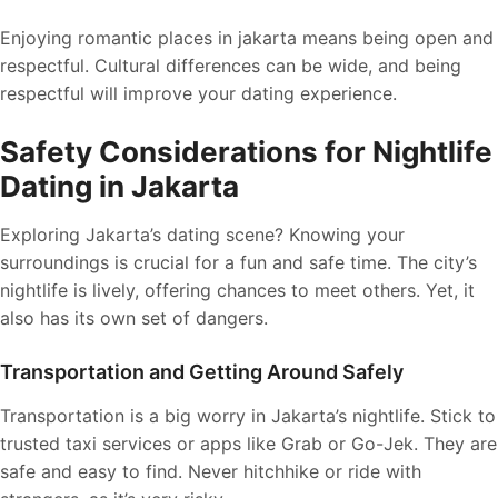
Enjoying romantic places in jakarta means being open and
respectful. Cultural differences can be wide, and being
respectful will improve your dating experience.
Safety Considerations for Nightlife
Dating in Jakarta
Exploring Jakarta’s dating scene? Knowing your
surroundings is crucial for a fun and safe time. The city’s
nightlife is lively, offering chances to meet others. Yet, it
also has its own set of dangers.
Transportation and Getting Around Safely
Transportation is a big worry in Jakarta’s nightlife. Stick to
trusted taxi services or apps like Grab or Go-Jek. They are
safe and easy to find. Never hitchhike or ride with