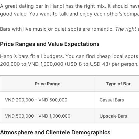
A great dating bar in Hanoi has the right mix. It should ha
good value. You want to talk and enjoy each other’s comp
Bars with live music or quiet spots are romantic.
The right
Price Ranges and Value Expectations
Hanoi’s bars fit all budgets. You can find cheap local spot
200,000 to VND 1,000,000 (USD 8 to USD 43) per person.
Price Range
Type of Bar
VND 200,000 – VND 500,000
Casual Bars
VND 500,000 – VND 1,000,000
Upscale Bars
Atmosphere and Clientele Demographics