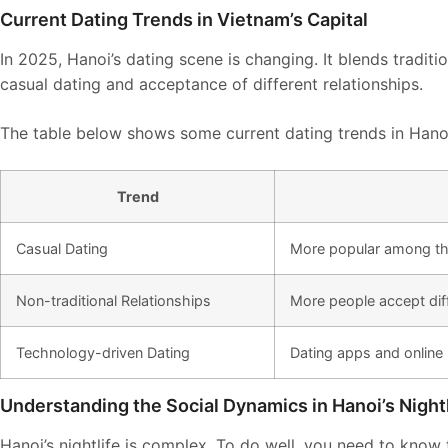
Current Dating Trends in Vietnam’s Capital
In 2025, Hanoi’s dating scene is changing. It blends tradit
casual dating and acceptance of different relationships.
The table below shows some current dating trends in Hano
Trend
Casual Dating
More popular among t
Non-traditional Relationships
More people accept diff
Technology-driven Dating
Dating apps and online
Understanding the Social Dynamics in Hanoi’s Nightl
Hanoi’s nightlife is complex. To do well, you need to know 