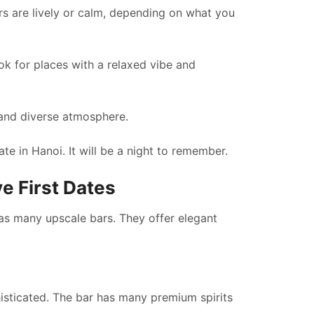
rs are lively or calm, depending on what you
k for places with a relaxed vibe and
 and diverse atmosphere.
te in Hanoi. It will be a night to remember.
e First Dates
 has many upscale bars. They offer elegant
phisticated. The bar has many premium spirits