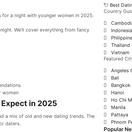
💘 Best Dat
Country Gui
 for a night with younger women in 2025.
Cambodi
night. We’ll cover everything from fancy
Indonesi
Philippin
Thailand
Vietnam
Featured Cit
g
Angeles 
Bali
endations
Bangkok
ger women
Hanoi
Ho Chi M
 Expect in 2025
Manila
Pattaya
ind a mix of old and new dating trends. The
Phnom P
or daters.
Popular N