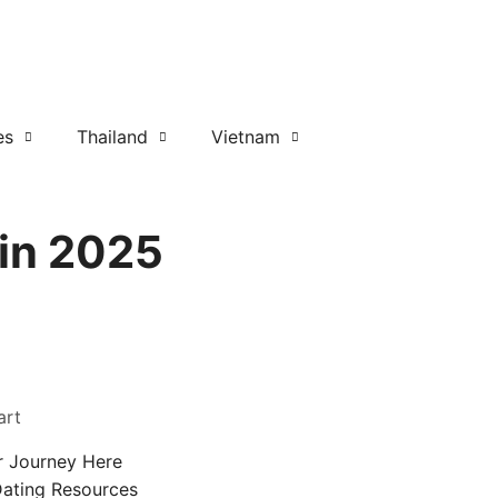
es
Thailand
Vietnam
 in 2025
art
r Journey Here
Dating Resources