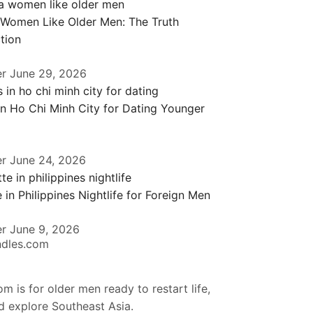
 Women Like Older Men: The Truth
tion
er
June 29, 2026
in Ho Chi Minh City for Dating Younger
er
June 24, 2026
 in Philippines Nightlife for Foreign Men
er
June 9, 2026
ndles.com
m is for older men ready to restart life,
nd explore Southeast Asia.