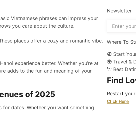
Newsletter
 basic Vietnamese phrases can impress your
hows you care about the culture.
. These places offer a cozy and romantic vibe.
Where To St
🧭 Start You
🌍 Travel & 
anoi experience better. Whether you’re at
💘 Best Dat
ture adds to the fun and meaning of your
Find L
 Venues of 2025
Restart your
Click Here
ces for dates. Whether you want something