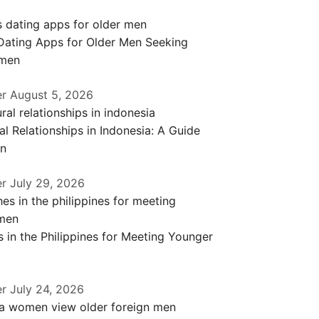
 Dating Apps for Older Men Seeking
men
er
August 5, 2026
al Relationships in Indonesia: A Guide
en
er
July 29, 2026
 in the Philippines for Meeting Younger
er
July 24, 2026