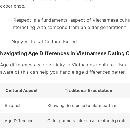
experience.
“Respect is a fundamental aspect of Vietnamese cultur
interacting with someone from an older generation.”
Nguyen, Local Cultural Expert
Navigating Age Differences in Vietnamese Dating C
Age differences can be tricky in Vietnamese culture. Usuall
aware of this can help you handle age differences better.
Cultural Aspect
Traditional Expectation
Respect
Showing deference to older partners
Age Differences
Older partners take on a mentorship role