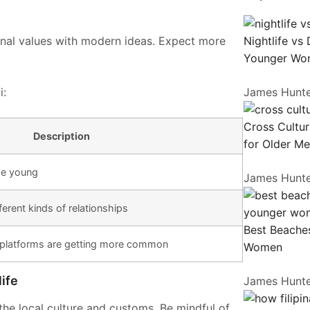
ional values with modern ideas. Expect more
Nightlife vs
Younger Wo
i:
James Hunt
Cross Cultur
Description
for Older M
he young
James Hunt
erent kinds of relationships
Best Beaches
 platforms are getting more common
Women
ife
James Hunt
the local culture and customs. Be mindful of