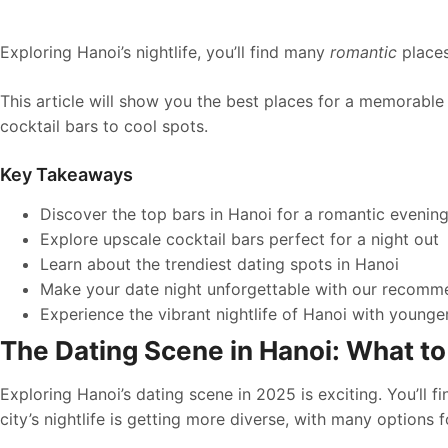
Exploring Hanoi’s nightlife, you’ll find many
romantic
places
This article will show you the best places for a memorable 
cocktail bars to cool spots.
Key Takeaways
Discover the top bars in Hanoi for a romantic evenin
Explore upscale cocktail bars perfect for a night out
Learn about the trendiest dating spots in Hanoi
Make your date night unforgettable with our recomm
Experience the vibrant nightlife of Hanoi with youn
The Dating Scene in Hanoi: What to
Exploring Hanoi’s dating scene in 2025 is exciting. You’ll f
city’s nightlife is getting more diverse, with many options f