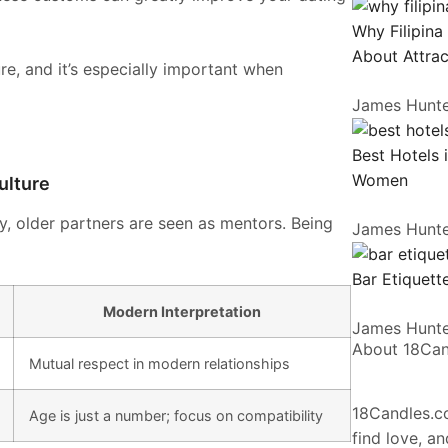
Why Filipina
About Attrac
e, and it’s especially important when
James Hunt
Best Hotels 
Women
ulture
y, older partners are seen as mentors. Being
James Hunt
Bar Etiquette
Modern Interpretation
James Hunt
About 18Ca
Mutual respect in modern relationships
18Candles.co
Age is just a number; focus on compatibility
find love, a