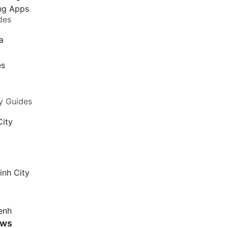
ing Apps
des
a
a
es
y Guides
City
inh City
enh
ews