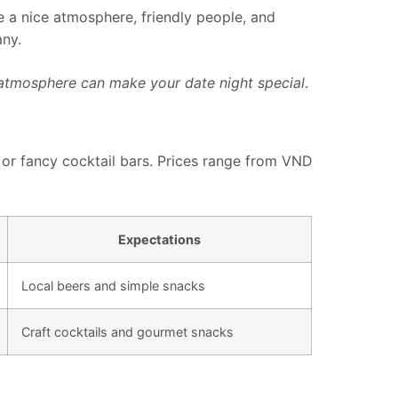
ve a nice atmosphere, friendly people, and
any.
 atmosphere can make your date night special
.
s or fancy cocktail bars. Prices range from VND
Expectations
Local beers and simple snacks
Craft cocktails and gourmet snacks