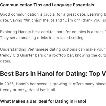
Communication Tips and Language Essentials
Good communication is crucial for a great date. Learning
date. Saying “Xin chào” (hello) and “Cảm ơn” (thank you) s
Exploring Hanoi’s best cocktail bars for couples is a treat
They serve amazing drinks in a relaxed setting.
Understanding Vietnamese dating customs can make your H
trendy Old Quarter bars or a rooftop bar, knowing the cul
dates.
Best Bars in Hanoi for Dating: Top
In 2025, Hanoi’s bar scene is growing. It offers many pla
trendy or cozy, Hanoi has it all.
What Makes a Bar Ideal for Dating in Hanoi