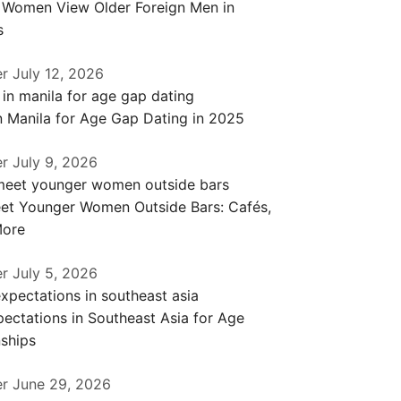
a Women View Older Foreign Men in
s
er
July 12, 2026
n Manila for Age Gap Dating in 2025
er
July 9, 2026
et Younger Women Outside Bars: Cafés,
More
er
July 5, 2026
ectations in Southeast Asia for Age
ships
er
June 29, 2026