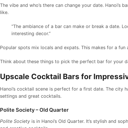
The vibe and who’s there can change your date. Hanoi’s ba
like.
“The ambiance of a bar can make or break a date. Loo
interesting decor.”
Popular spots mix locals and expats. This makes for a fun
Think about these things to pick the perfect bar for your da
Upscale Cocktail Bars for Impressiv
Hanoi’s cocktail scene is perfect for a first date. The city
settings and great cocktails.
Polite Society – Old Quarter
Polite Society
is in Hanoi’s Old Quarter. It’s stylish and so