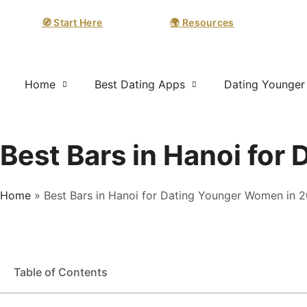
🧭 Start Here
🌍 Resources
Home
Best Dating Apps
Dating Younge
Best Bars in Hanoi fo
Home
»
Best Bars in Hanoi for Dating Younger Women in 
Table of Contents