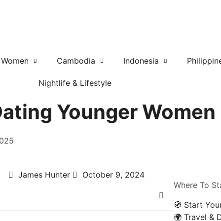
r Women
Cambodia
Indonesia
Philippin
Nightlife & Lifestyle
r Dating Younger Women
2025
James Hunter
October 9, 2024
Where To St
🧭 Start You
🌍 Travel & 