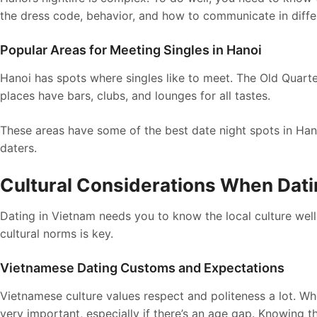
the dress code, behavior, and how to communicate in diffe
Popular Areas for Meeting Singles in Hanoi
Hanoi has spots where singles like to meet. The Old Quart
places have bars, clubs, and lounges for all tastes.
These areas have some of the best date night spots in Han
daters.
Cultural Considerations When Dati
Dating in Vietnam needs you to know the local culture well.
cultural norms is key.
Vietnamese Dating Customs and Expectations
Vietnamese culture values respect and politeness a lot. Wh
very important, especially if there’s an age gap. Knowing 