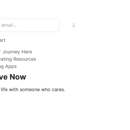
art
r Journey Here
Dating Resources
ing Apps
ove Now
 life with someone who cares.