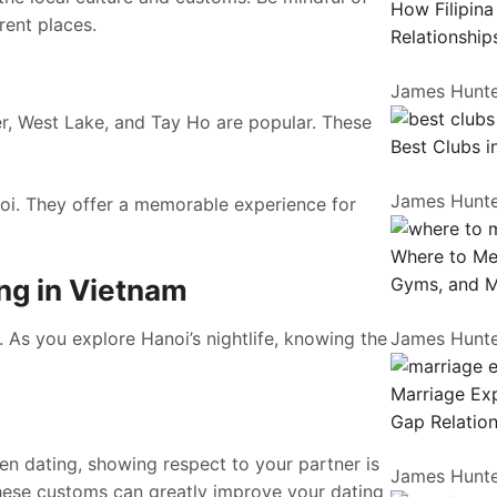
How Filipin
rent places.
Relationship
James Hunt
er, West Lake, and Tay Ho are popular. These
Best Clubs i
James Hunt
oi. They offer a memorable experience for
Where to Me
ng in Vietnam
Gyms, and 
 As you explore Hanoi’s nightlife, knowing the
James Hunt
Marriage Exp
Gap Relation
en dating, showing respect to your partner is
James Hunt
these customs can greatly improve your dating