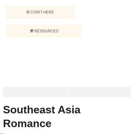
🧭 START HERE
🌍 RESOURCES
Southeast Asia
Romance