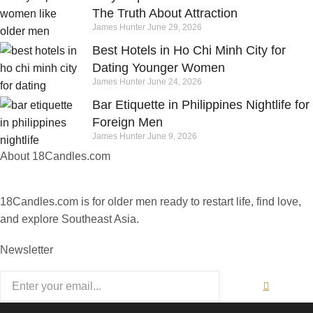
The Truth About Attraction
James Hunter
June 29, 2026
Best Hotels in Ho Chi Minh City for
Dating Younger Women
James Hunter
June 24, 2026
Bar Etiquette in Philippines Nightlife for
Foreign Men
James Hunter
June 9, 2026
About 18Candles.com
18Candles.com is for older men ready to restart life, find love,
and explore Southeast Asia.
Newsletter