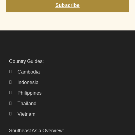
Subscribe
Country Guides:
Cambodia
Indonesia
Philippines
Thailand
Vietnam
Southeast Asia Overview: