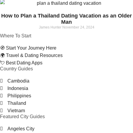
How to Plan a Thailand Dating Vacation as an Older
Man
James Hunter
November 24, 2024
Where To Start
🧭 Start Your Journey Here
🌍 Travel & Dating Resources
💘 Best Dating Apps
Country Guides
Cambodia
Indonesia
Philippines
Thailand
Vietnam
Featured City Guides
Angeles City