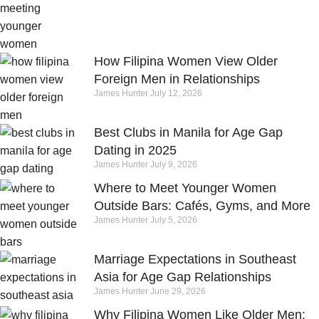
How Filipina Women View Older
Foreign Men in Relationships
James Hunter
July 12, 2026
Best Clubs in Manila for Age Gap
Dating in 2025
James Hunter
July 9, 2026
Where to Meet Younger Women
Outside Bars: Cafés, Gyms, and More
James Hunter
July 5, 2026
Marriage Expectations in Southeast
Asia for Age Gap Relationships
James Hunter
June 29, 2026
Why Filipina Women Like Older Men: