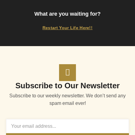
What are you waiting for?
Restart Your Life Here!!
Subscribe to Our Newsletter
Subscribe to our weekly newsletter. We don’t send any
spam email ever!