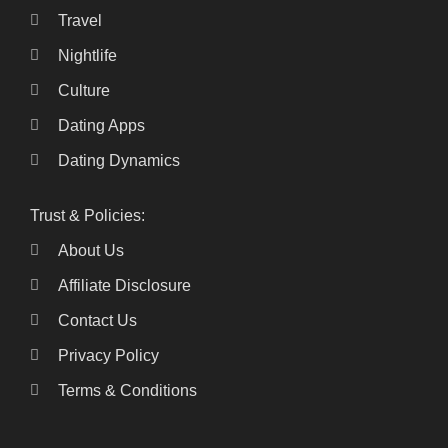
Travel
Nightlife
Culture
Dating Apps
Dating Dynamics
Trust & Policies:
About Us
Affiliate Disclosure
Contact Us
Privacy Policy
Terms & Conditions