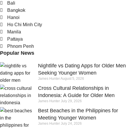
Bali
Bangkok
Hanoi
Ho Chi Minh City
Manila
Pattaya
Phnom Penh
Popular News
Nightlife vs Dating Apps for Older Men
Seeking Younger Women
James Hunter
August 5, 2026
Cross Cultural Relationships in
Indonesia: A Guide for Older Men
James Hunter
July 29, 2026
Best Beaches in the Philippines for
Meeting Younger Women
James Hunter
July 24, 2026