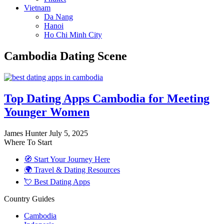
Vietnam
Da Nang
Hanoi
Ho Chi Minh City
Cambodia Dating Scene
Top Dating Apps Cambodia for Meeting
Younger Women
James Hunter
July 5, 2025
Where To Start
🧭 Start Your Journey Here
🌍 Travel & Dating Resources
💘 Best Dating Apps
Country Guides
Cambodia