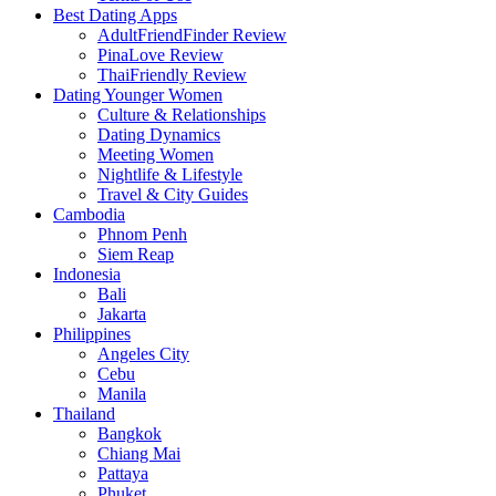
Best Dating Apps
AdultFriendFinder Review
PinaLove Review
ThaiFriendly Review
Dating Younger Women
Culture & Relationships
Dating Dynamics
Meeting Women
Nightlife & Lifestyle
Travel & City Guides
Cambodia
Phnom Penh
Siem Reap
Indonesia
Bali
Jakarta
Philippines
Angeles City
Cebu
Manila
Thailand
Bangkok
Chiang Mai
Pattaya
Phuket