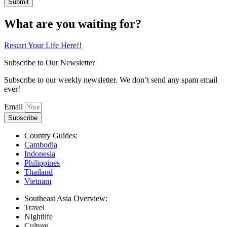
Submit
What are you waiting for?
Restart Your Life Here!!
Subscribe to Our Newsletter
Subscribe to our weekly newsletter. We don’t send any spam email
ever!
Email
Subscribe
Country Guides:
Cambodia
Indonesia
Philippines
Thailand
Vietnam
Southeast Asia Overview:
Travel
Nightlife
Culture