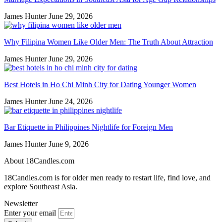
James Hunter
June 29, 2026
Why Filipina Women Like Older Men: The Truth About Attraction
James Hunter
June 29, 2026
Best Hotels in Ho Chi Minh City for Dating Younger Women
James Hunter
June 24, 2026
Bar Etiquette in Philippines Nightlife for Foreign Men
James Hunter
June 9, 2026
About 18Candles.com
18Candles.com is for older men ready to restart life, find love, and
explore Southeast Asia.
Newsletter
Enter your email