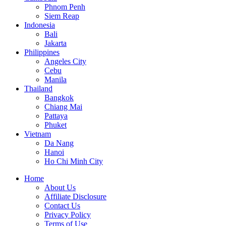
Phnom Penh
Siem Reap
Indonesia
Bali
Jakarta
Philippines
Angeles City
Cebu
Manila
Thailand
Bangkok
Chiang Mai
Pattaya
Phuket
Vietnam
Da Nang
Hanoi
Ho Chi Minh City
Home
About Us
Affiliate Disclosure
Contact Us
Privacy Policy
Terms of Use