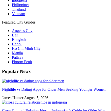
Indonesia
Philippines
Thailand
Vietnam
Featured City Guides
Angeles City
Bali
Bangkok
Hanoi
Ho Chi Minh City
Manila
Pattaya
Phnom Penh
Popular News
Nightlife vs Dating Apps for Older Men Seeking Younger Women
James Hunter
August 5, 2026
Cross Cultural Relationships in Indonesia: A Guide for Older Men