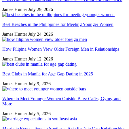
James Hunter
July 29, 2026
Best Beaches in the Philippines for Meeting Younger Women
James Hunter
July 24, 2026
How Filipina Women View Older Foreign Men in Relationships
James Hunter
July 12, 2026
Best Clubs in Manila for Age Gap Dating in 2025
James Hunter
July 9, 2026
Where to Meet Younger Women Outside Bars: Cafés, Gyms, and
More
James Hunter
July 5, 2026
Marriage Expectations in Southeast Asia for Age Gap Relationships