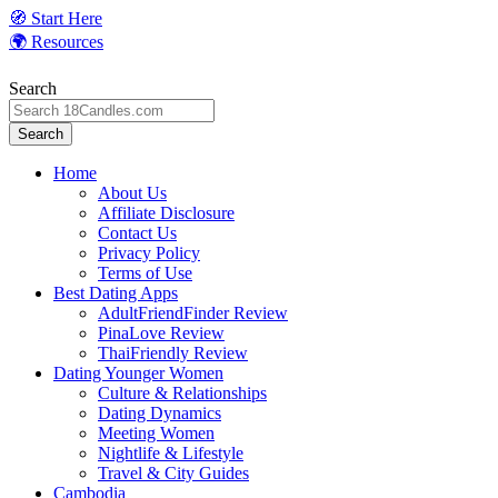
Skip
🧭 Start Here
to
🌍 Resources
content
Search
Search
Home
About Us
Affiliate Disclosure
Contact Us
Privacy Policy
Terms of Use
Best Dating Apps
AdultFriendFinder Review
PinaLove Review
ThaiFriendly Review
Dating Younger Women
Culture & Relationships
Dating Dynamics
Meeting Women
Nightlife & Lifestyle
Travel & City Guides
Cambodia