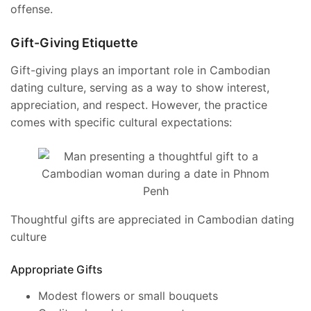
offense.
Gift-Giving Etiquette
Gift-giving plays an important role in Cambodian
dating culture, serving as a way to show interest,
appreciation, and respect. However, the practice
comes with specific cultural expectations:
Thoughtful gifts are appreciated in Cambodian dating
culture
Appropriate Gifts
Modest flowers or small bouquets