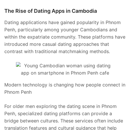
The Rise of Dating Apps in Cambodia
Dating applications have gained popularity in Phnom
Penh, particularly among younger Cambodians and
within the expatriate community. These platforms have
introduced more casual dating approaches that
contrast with traditional matchmaking methods.
Modern technology is changing how people connect in
Phnom Penh
For older men exploring the dating scene in Phnom
Penh, specialized dating platforms can provide a
bridge between cultures. These services often include
translation features and cultural guidance that help