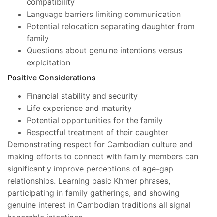
compatibility
Language barriers limiting communication
Potential relocation separating daughter from
family
Questions about genuine intentions versus
exploitation
Positive Considerations
Financial stability and security
Life experience and maturity
Potential opportunities for the family
Respectful treatment of their daughter
Demonstrating respect for Cambodian culture and
making efforts to connect with family members can
significantly improve perceptions of age-gap
relationships. Learning basic Khmer phrases,
participating in family gatherings, and showing
genuine interest in Cambodian traditions all signal