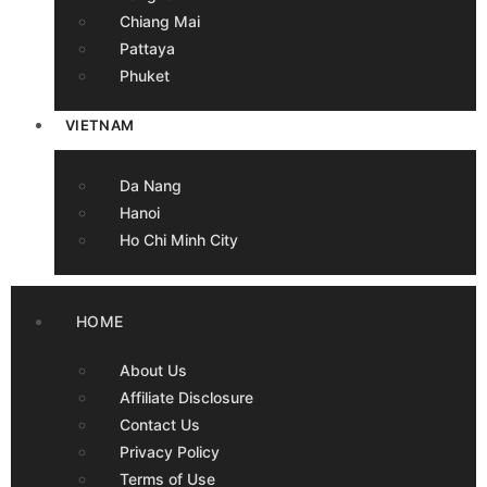
Chiang Mai
Pattaya
Phuket
VIETNAM
Da Nang
Hanoi
Ho Chi Minh City
HOME
About Us
Affiliate Disclosure
Contact Us
Privacy Policy
Terms of Use