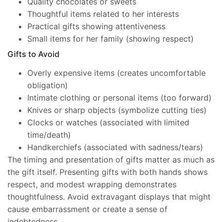
Quality chocolates or sweets
Thoughtful items related to her interests
Practical gifts showing attentiveness
Small items for her family (showing respect)
Gifts to Avoid
Overly expensive items (creates uncomfortable
obligation)
Intimate clothing or personal items (too forward)
Knives or sharp objects (symbolize cutting ties)
Clocks or watches (associated with limited
time/death)
Handkerchiefs (associated with sadness/tears)
The timing and presentation of gifts matter as much as
the gift itself. Presenting gifts with both hands shows
respect, and modest wrapping demonstrates
thoughtfulness. Avoid extravagant displays that might
cause embarrassment or create a sense of
indebtedness.