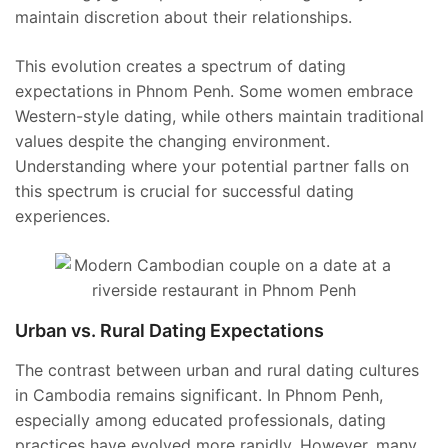
maintain discretion about their relationships.
This evolution creates a spectrum of dating
expectations in Phnom Penh. Some women embrace
Western-style dating, while others maintain traditional
values despite the changing environment.
Understanding where your potential partner falls on
this spectrum is crucial for successful dating
experiences.
Urban vs. Rural Dating Expectations
The contrast between urban and rural dating cultures
in Cambodia remains significant. In Phnom Penh,
especially among educated professionals, dating
practices have evolved more rapidly. However, many