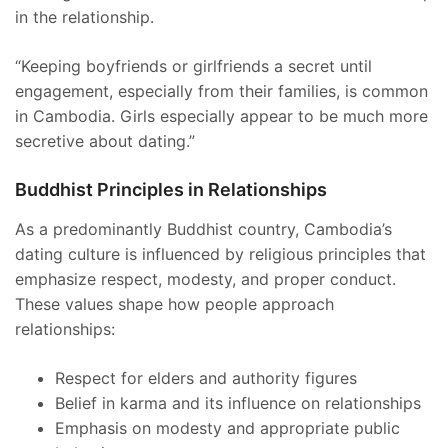
in the relationship.
“Keeping boyfriends or girlfriends a secret until
engagement, especially from their families, is common
in Cambodia. Girls especially appear to be much more
secretive about dating.”
Buddhist Principles in Relationships
As a predominantly Buddhist country, Cambodia’s
dating culture is influenced by religious principles that
emphasize respect, modesty, and proper conduct.
These values shape how people approach
relationships:
Respect for elders and authority figures
Belief in karma and its influence on relationships
Emphasis on modesty and appropriate public