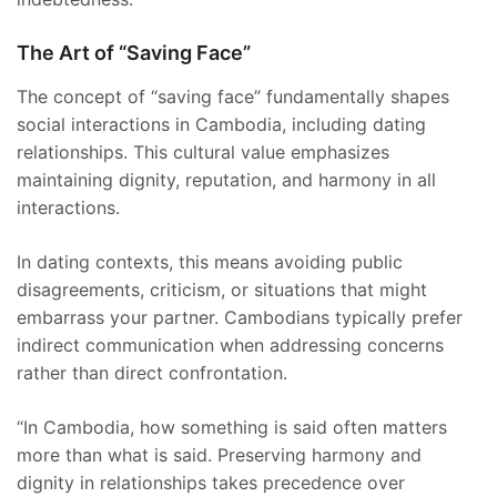
The Art of “Saving Face”
The concept of “saving face” fundamentally shapes
social interactions in Cambodia, including dating
relationships. This cultural value emphasizes
maintaining dignity, reputation, and harmony in all
interactions.
In dating contexts, this means avoiding public
disagreements, criticism, or situations that might
embarrass your partner. Cambodians typically prefer
indirect communication when addressing concerns
rather than direct confrontation.
“In Cambodia, how something is said often matters
more than what is said. Preserving harmony and
dignity in relationships takes precedence over