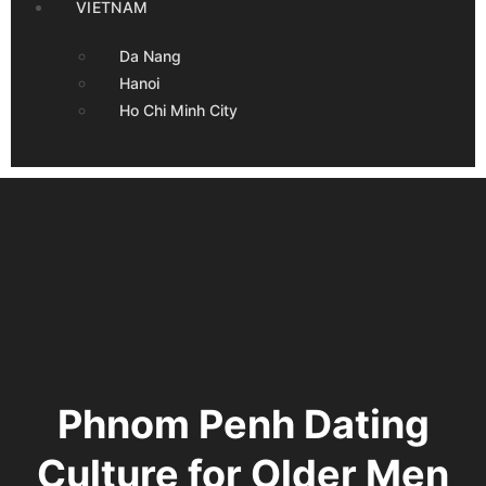
VIETNAM
Da Nang
Hanoi
Ho Chi Minh City
Phnom Penh Dating
Culture for Older Men