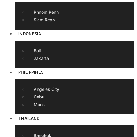
Phnom Penh
Siem Reap
INDONESIA
Bali
Jakarta
PHILIPPINES
Angeles City
Cebu
Manila
THAILAND
Bangkok