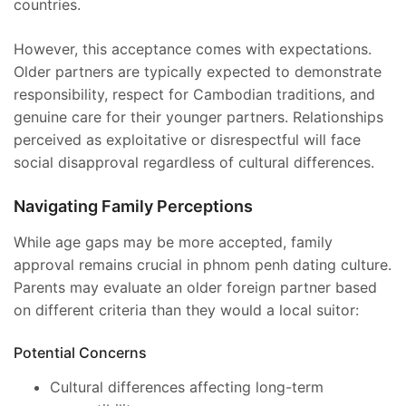
countries.
However, this acceptance comes with expectations.
Older partners are typically expected to demonstrate
responsibility, respect for Cambodian traditions, and
genuine care for their younger partners. Relationships
perceived as exploitative or disrespectful will face
social disapproval regardless of cultural differences.
Navigating Family Perceptions
While age gaps may be more accepted, family
approval remains crucial in phnom penh dating culture.
Parents may evaluate an older foreign partner based
on different criteria than they would a local suitor:
Potential Concerns
Cultural differences affecting long-term