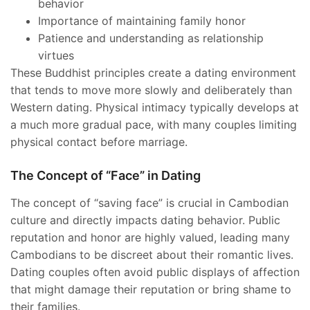
behavior
Importance of maintaining family honor
Patience and understanding as relationship
virtues
These Buddhist principles create a dating environment
that tends to move more slowly and deliberately than
Western dating. Physical intimacy typically develops at
a much more gradual pace, with many couples limiting
physical contact before marriage.
The Concept of “Face” in Dating
The concept of “saving face” is crucial in Cambodian
culture and directly impacts dating behavior. Public
reputation and honor are highly valued, leading many
Cambodians to be discreet about their romantic lives.
Dating couples often avoid public displays of affection
that might damage their reputation or bring shame to
their families.