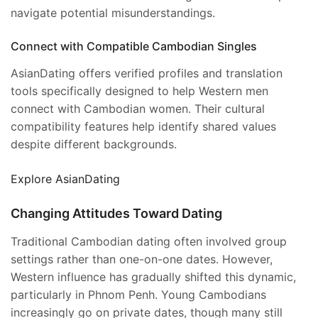
navigate potential misunderstandings.
Connect with Compatible Cambodian Singles
AsianDating offers verified profiles and translation
tools specifically designed to help Western men
connect with Cambodian women. Their cultural
compatibility features help identify shared values
despite different backgrounds.
Explore AsianDating
Changing Attitudes Toward Dating
Traditional Cambodian dating often involved group
settings rather than one-on-one dates. However,
Western influence has gradually shifted this dynamic,
particularly in Phnom Penh. Young Cambodians
increasingly go on private dates, though many still