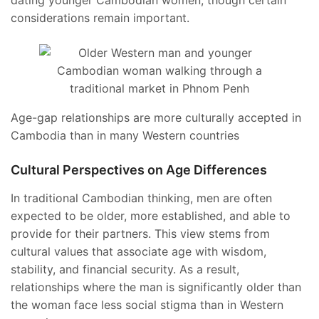
dating younger Cambodian women, though certain
considerations remain important.
Age-gap relationships are more culturally accepted in
Cambodia than in many Western countries
Cultural Perspectives on Age Differences
In traditional Cambodian thinking, men are often
expected to be older, more established, and able to
provide for their partners. This view stems from
cultural values that associate age with wisdom,
stability, and financial security. As a result,
relationships where the man is significantly older than
the woman face less social stigma than in Western