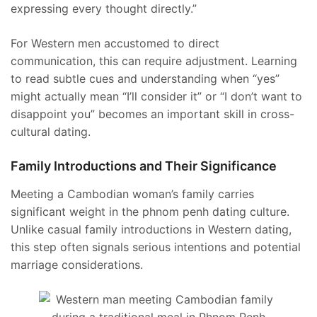
expressing every thought directly.”
For Western men accustomed to direct
communication, this can require adjustment. Learning
to read subtle cues and understanding when “yes”
might actually mean “I’ll consider it” or “I don’t want to
disappoint you” becomes an important skill in cross-
cultural dating.
Family Introductions and Their Significance
Meeting a Cambodian woman’s family carries
significant weight in the phnom penh dating culture.
Unlike casual family introductions in Western dating,
this step often signals serious intentions and potential
marriage considerations.