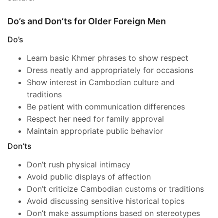
Do’s and Don’ts for Older Foreign Men
Do’s
Learn basic Khmer phrases to show respect
Dress neatly and appropriately for occasions
Show interest in Cambodian culture and
traditions
Be patient with communication differences
Respect her need for family approval
Maintain appropriate public behavior
Don’ts
Don’t rush physical intimacy
Avoid public displays of affection
Don’t criticize Cambodian customs or traditions
Avoid discussing sensitive historical topics
Don’t make assumptions based on stereotypes