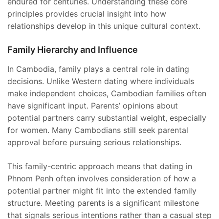
endured for centuries. Understanding these core
principles provides crucial insight into how
relationships develop in this unique cultural context.
Family Hierarchy and Influence
In Cambodia, family plays a central role in dating
decisions. Unlike Western dating where individuals
make independent choices, Cambodian families often
have significant input. Parents’ opinions about
potential partners carry substantial weight, especially
for women. Many Cambodians still seek parental
approval before pursuing serious relationships.
This family-centric approach means that dating in
Phnom Penh often involves consideration of how a
potential partner might fit into the extended family
structure. Meeting parents is a significant milestone
that signals serious intentions rather than a casual step