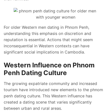
For older Western men dating in Phnom Penh,
understanding this emphasis on discretion and
reputation is essential. Actions that might seem
inconsequential in Western contexts can have
significant social implications in Cambodia.
Western Influence on Phnom
Penh Dating Culture
The growing expatriate community and increased
tourism have introduced new elements to the phnom
penh dating culture. This Western influence has
created a dating scene that varies significantly
between urban and rural areas.