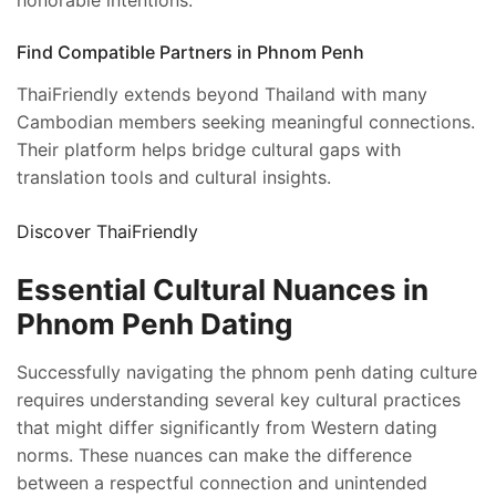
honorable intentions.
Find Compatible Partners in Phnom Penh
ThaiFriendly extends beyond Thailand with many
Cambodian members seeking meaningful connections.
Their platform helps bridge cultural gaps with
translation tools and cultural insights.
Discover ThaiFriendly
Essential Cultural Nuances in
Phnom Penh Dating
Successfully navigating the phnom penh dating culture
requires understanding several key cultural practices
that might differ significantly from Western dating
norms. These nuances can make the difference
between a respectful connection and unintended