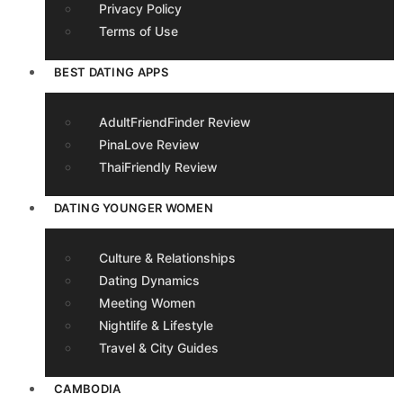
Privacy Policy
Terms of Use
BEST DATING APPS
AdultFriendFinder Review
PinaLove Review
ThaiFriendly Review
DATING YOUNGER WOMEN
Culture & Relationships
Dating Dynamics
Meeting Women
Nightlife & Lifestyle
Travel & City Guides
CAMBODIA