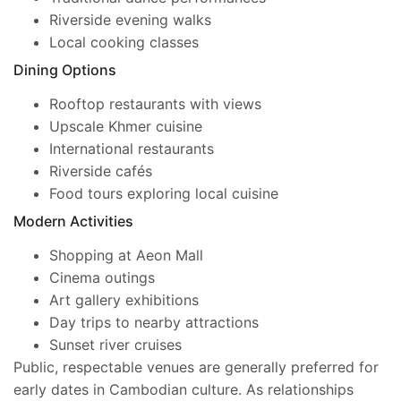
Riverside evening walks
Local cooking classes
Dining Options
Rooftop restaurants with views
Upscale Khmer cuisine
International restaurants
Riverside cafés
Food tours exploring local cuisine
Modern Activities
Shopping at Aeon Mall
Cinema outings
Art gallery exhibitions
Day trips to nearby attractions
Sunset river cruises
Public, respectable venues are generally preferred for
early dates in Cambodian culture. As relationships