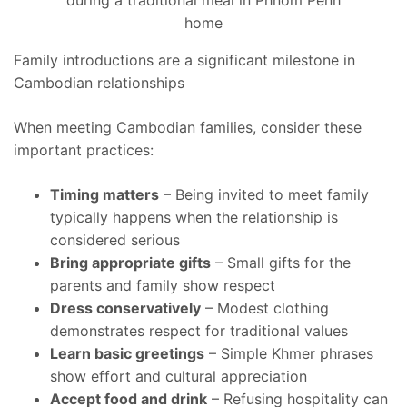
Family introductions are a significant milestone in
Cambodian relationships
When meeting Cambodian families, consider these
important practices:
Timing matters
– Being invited to meet family
typically happens when the relationship is
considered serious
Bring appropriate gifts
– Small gifts for the
parents and family show respect
Dress conservatively
– Modest clothing
demonstrates respect for traditional values
Learn basic greetings
– Simple Khmer phrases
show effort and cultural appreciation
Accept food and drink
– Refusing hospitality can