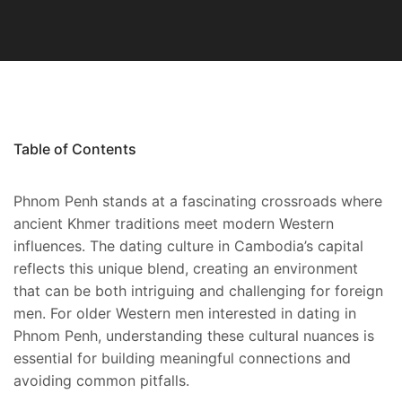
Table of Contents
Phnom Penh stands at a fascinating crossroads where
ancient Khmer traditions meet modern Western
influences. The dating culture in Cambodia’s capital
reflects this unique blend, creating an environment
that can be both intriguing and challenging for foreign
men. For older Western men interested in dating in
Phnom Penh, understanding these cultural nuances is
essential for building meaningful connections and
avoiding common pitfalls.