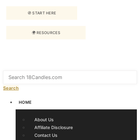
🧭 START HERE
🌍 RESOURCES
Search
HOME
About Us
Affiliate Disclosure
Contact Us