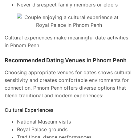
Never disrespect family members or elders
Cultural experiences make meaningful date activities
in Phnom Penh
Recommended Dating Venues in Phnom Penh
Choosing appropriate venues for dates shows cultural
sensitivity and creates comfortable environments for
connection. Phnom Penh offers diverse options that
blend traditional and modern experiences:
Cultural Experiences
National Museum visits
Royal Palace grounds
Traditional dance performances