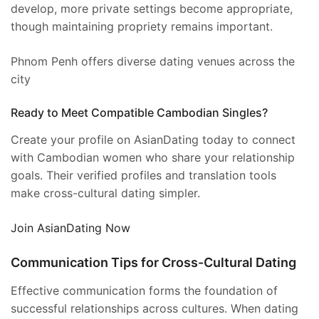
develop, more private settings become appropriate,
though maintaining propriety remains important.
Phnom Penh offers diverse dating venues across the
city
Ready to Meet Compatible Cambodian Singles?
Create your profile on AsianDating today to connect
with Cambodian women who share your relationship
goals. Their verified profiles and translation tools
make cross-cultural dating simpler.
Join AsianDating Now
Communication Tips for Cross-Cultural Dating
Effective communication forms the foundation of
successful relationships across cultures. When dating