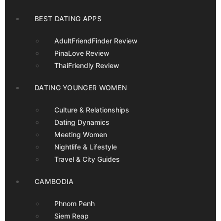
BEST DATING APPS
AdultFriendFinder Review
PinaLove Review
ThaiFriendly Review
DATING YOUNGER WOMEN
Culture & Relationships
Dating Dynamics
Meeting Women
Nightlife & Lifestyle
Travel & City Guides
CAMBODIA
Phnom Penh
Siem Reap