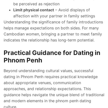
be perceived as rejection
Limit physical contact
– Avoid displays of
affection with your partner in family settings
Understanding the significance of family introductions
helps manage expectations on both sides. For many
Cambodian women, bringing a partner to meet family
indicates the relationship has long-term potential.
Practical Guidance for Dating in
Phnom Penh
Beyond understanding cultural values, successful
dating in Phnom Penh requires practical knowledge
about appropriate venues, communication
approaches, and relationship expectations. This
guidance helps navigate the unique blend of traditional
and modern elements in the phnom penh dating
culture.