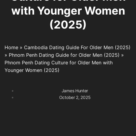
with Younger Women
(2025)
Home
»
Cambodia Dating Guide For Older Men (2025)
»
Phnom Penh Dating Guide for Older Men (2025)
»
Phnom Penh Dating Culture for Older Men with
Younger Women (2025)
James Hunter
October 2, 2025