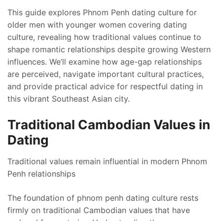
This guide explores Phnom Penh dating culture for
older men with younger women covering dating
culture, revealing how traditional values continue to
shape romantic relationships despite growing Western
influences. We’ll examine how age-gap relationships
are perceived, navigate important cultural practices,
and provide practical advice for respectful dating in
this vibrant Southeast Asian city.
Traditional Cambodian Values in
Dating
Traditional values remain influential in modern Phnom
Penh relationships
The foundation of phnom penh dating culture rests
firmly on traditional Cambodian values that have