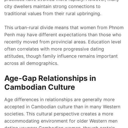
city dwellers maintain strong connections to
traditional values from their rural upbringing.
This urban-rural divide means that women from Phnom
Penh may have different expectations than those who
recently moved from provincial areas. Education level
often correlates with more progressive dating
attitudes, though family influence remains important
across all demographics.
Age-Gap Relationships in
Cambodian Culture
Age differences in relationships are generally more
accepted in Cambodian culture than in many Western
societies. This cultural perspective creates a more
accommodating environment for older Western men