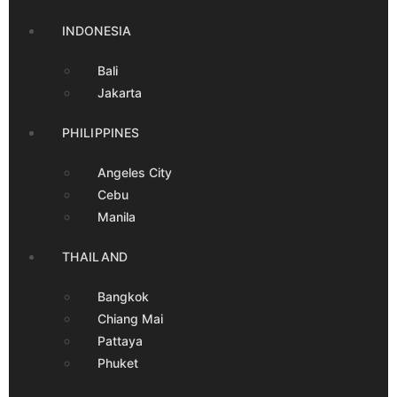
INDONESIA
Bali
Jakarta
PHILIPPINES
Angeles City
Cebu
Manila
THAILAND
Bangkok
Chiang Mai
Pattaya
Phuket